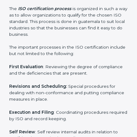
ISO compliance helps both the business organizations
in minimizing their regulatory risks as well as being at
the forefront of the industry.
ISO Certification Process in
guatemala
The
ISO certification process
is organized in such a
way as to allow organizations to qualify for the chosen
ISO standard. This process is done in guatemala to suit
local industries so that the businesses can find it easy
to do business.
The important processes in the ISO certification
include but not limited to the following:
First Evaluation
: Reviewing the degree of compliance
and the deficiencies that are present.
Revisions and Scheduling:
Special procedures for