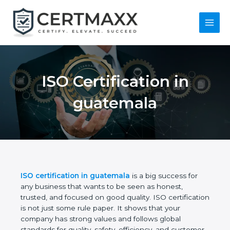
Skip
to
content
Main
Menu
ISO Certification in
guatemala
ISO certification in guatemala
is a big success for
any business that wants to be seen as honest,
trusted, and focused on good quality. ISO
certification is not just some rule paper. It shows
that your company has strong values and follows
global standards for quality, safety, efficiency, and