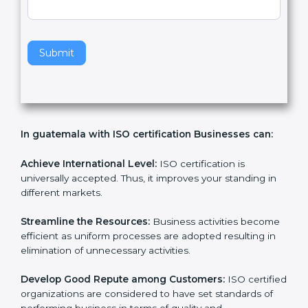
v
e
t
h
Submit
i
s
f
i
e
In guatemala with ISO certification Businesses can:
l
d
b
Achieve International Level:
ISO certification is
l
universally accepted. Thus, it improves your standing in
a
different markets.
n
k
Streamline the Resources:
Business activities
.
become efficient as uniform processes are adopted
resulting in elimination of unnecessary activities.
Develop Good Repute among Customers:
ISO
certified organizations are considered to have set
standards of performing business in terms of quality