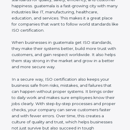
customer happiness. guatemala is a fast-growing
city with many industries like IT, manufacturing,
healthcare, education, and services. This makes it a
great place for companies that want to follow world
standards like ISO certification.
When businesses in guatemala get ISO standards,
they make their systems better, build more trust
with customers, and gain respect worldwide. It also
helps them stay strong in the market and grow in a
better and more secure way.
In a secure way, ISO certification also keeps your
business safe from risks, mistakes, and failures that
can happen without proper systems. It brings order
to daily work and makes sure employees know
their jobs clearly. With step-by-step processes and
proper checks, your company can serve customers
faster and with fewer errors. Over time, this creates
a culture of quality and trust, which helps
businesses not just survive but also succeed in