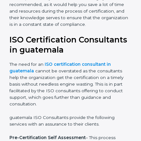
The help offered by ISO consultants is highly
recommended, as it would help you save a lot of time
and resources during the process of certification, and
their knowledge serves to ensure that the
organization is in a constant state of compliance.
ISO Certification
Consultants in guatemala
The need for an
ISO certification consultant in
guatemala
cannot be overstated as the consultants
help the organization get the certification on a timely
basis without needless engine wasting. This is in part
facilitated by the ISO consultants offering to conduct
support, which goes further than guidance and
consultation.
guatemala ISO Consultants provide the following
services with an assurance to their clients.