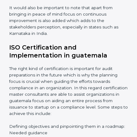
Periodic Reviews: The controllability factor of
resources in an organization.
Informed Decisions: The query raising about
inefficiencies.
In-depth Analysis: Focus on impact of various
processes and documentation.
It would also be important to note that apart from
bringing in peace of mind focus on continuous
improvement is also added which adds to the
stakeholders perception, especially in states such as
Karnataka in India.
ISO Certification and
Implementation in guatemala
The right kind of certification is important for audit
preparations in the future which is why the planning