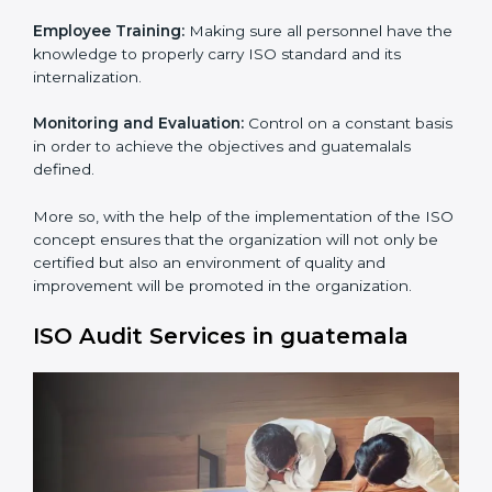
Process Mapping and Analysis:
Learning the current
processes and how to develop them.
Process Mapping and Analysis:
Adapting sometimes
how work is performed or how systems complement
each other to fulfill ISO Requirements.
Employee Training:
Making sure all personnel have
the knowledge to properly carry ISO standard and its
internalization.
×
Monitoring and Evaluation:
Control on a constant
popup
Full Name
If
*
basis in order to achieve the objectives and
you
guatemalals defined.
are
human,
leave
More so, with the help of the implementation of the
Phone
*
this
ISO concept ensures that the organization will not
field
only be certified but also an environment of quality
blank.
and improvement will be promoted in the
organization.
Email