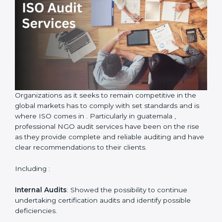
ISO Audit Services in guatemala
Country
*
Submit
Organizations as it seeks to remain competitive in the
global markets has to comply with set standards and is
where ISO comes in . Particularly in guatemala ,
professional NGO audit services have been on the rise
as they provide complete and reliable auditing and
have clear recommendations to their clients.