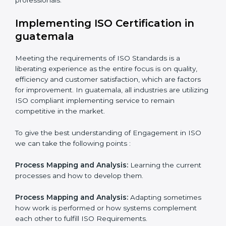
normative function that needs to be done all the time.
In doing so, the business does not have to worry too
much about the intricacies of certification and
compliance because this will be taken care of by
professionals.
Implementing ISO Certification in
guatemala
Meeting the requirements of ISO Standards is a
liberating experience as the entire focus is on quality,
efficiency and customer satisfaction, which are factors
for improvement. In guatemala, all industries are
utilizing ISO compliant implementing service to remain
competitive in the market.
To give the best understanding of Engagement in ISO
we can take the following points :