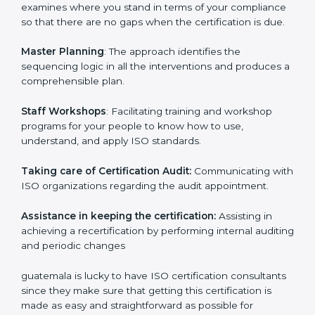
Pre-Certification Self Assessment
– This process
examines where you stand in terms of your
compliance so that there are no gaps when the
certification is due.
Master Planning
: The approach identifies the
sequencing logic in all the interventions and produces
a comprehensible plan.
Staff Workshops
: Facilitating training and workshop
programs for your people to know how to use,
understand, and apply ISO standards.
Taking care of Certification Audit:
Communicating
with ISO organizations regarding the audit
appointment.
Assistance in keeping the certification:
Assisting in
achieving a recertification by performing internal
auditing and periodic changes