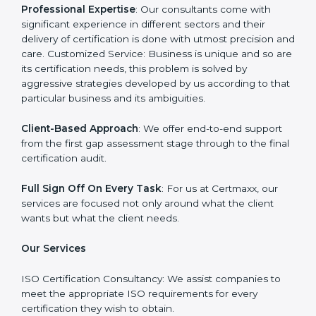
Certmaxx is one such company which offers a
complete range of
ISO certification services
. Our
company on the other hand serves as an ISO
consultant and make sure that the entire ISO
certification process goes smoothly and effortlessly.
Our primary focus is to add value to the business by
supporting the business in structuring the working in
agreement with global standards.
Why Certmaxx?
Professional Expertise
: Our consultants come with
significant experience in different sectors and their
delivery of certification is done with utmost precision
and care. Customized Service: Business is unique and
so are its certification needs, this problem is solved by
aggressive strategies developed by us according to
that particular business and its ambiguities.
Client-Based Approach
: We offer end-to-end support
from the first gap assessment stage through to the