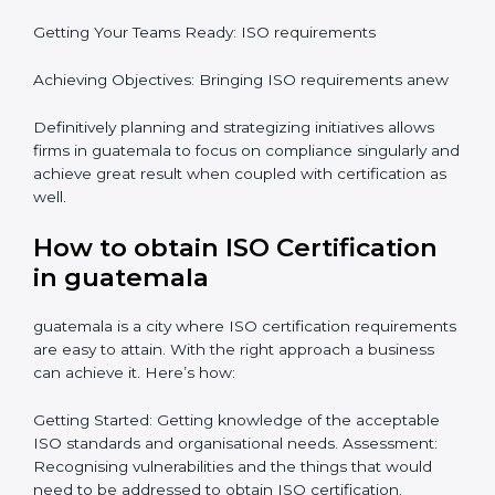
focus is crucial when guiding the efforts towards
compliance in an organization. In this regard
certification master consultants are able to assist
organizations in guatemala focus on aiding an entire
process from issuance to startup on a compliance
level. Some steps to achieve this include:
Defining objectives and pinpointing them in a
roadmap: Needed guidance
Getting Your Teams Ready: ISO requirements
Achieving Objectives: Bringing ISO requirements
anew
Definitively planning and strategizing initiatives allows
firms in guatemala to focus on compliance singularly
and achieve great result when coupled with
certification as well.
How to obtain ISO Certification