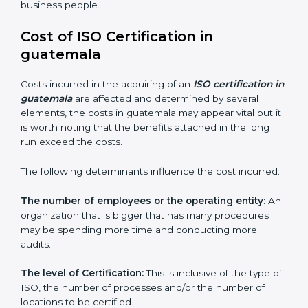
guatemala is lucky to have ISO certification
consultants since they make sure that getting this
certification is made as easy and straightforward as
possible for business people.
Cost of ISO Certification in
guatemala
Costs incurred in the acquiring of an
ISO certification
in guatemala
are affected and determined by several
elements, the costs in guatemala may appear vital but
it is worth noting that the benefits attached in the
long run exceed the costs.
The following determinants influence the cost
incurred:
The number of employees or the operating entity
:
An organization that is bigger that has many
procedures may be spending more time and