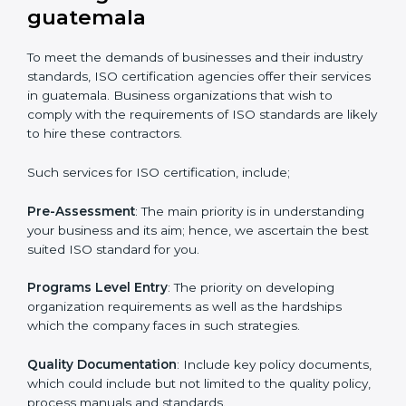
certified and the timeline set. For those convinced
that an ISO certification is a quality assurance haven
that increase the competitive edge.
Getting an ISO certification in
guatemala
To meet the demands of businesses and their industry
standards, ISO certification agencies offer their
services in guatemala. Business organizations that
wish to comply with the requirements of ISO
standards are likely to hire these contractors.
Such services for ISO certification, include;
Pre-Assessment
: The main priority is in understanding
your business and its aim; hence, we ascertain the
best suited ISO standard for you.
Programs Level Entry
: The priority on developing
organization requirements as well as the hardships