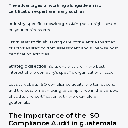
Everybody looking to get
iso certification in guatemala
definitely needs the team of iso certification specialists
as they are the best in passing the iso certification that
ranks them in the first position. They see to it that the
work assigned is done with utmost efficiency and
perfection, making sure the ramifications are avoided.
The advantages of working alongside an iso
certification expert are many such as:
Industry specific knowledge:
Giving you insight
based on your business area.
From start to finish:
Taking care of the entire
roadmap of activities starting from assessment and
supervise post certification activities.
Strategic direction:
Solutions that are in the best
interest of the company’s specific organizational issue.