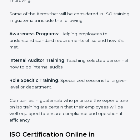
ISO Training in guatemala
ISO training in guatemala
is critical in enhancing the
firm’s employees with the right skills to implement and
maintain the ISO standards in the right manner. It is
through proper training programs that the firms are
able to develop a culture of compliance and
continually improving.
Some of the items that will be considered in ISO
training in guatemala include the following.
Awareness Programs
: Helping employees to
understand standard requirements of iso and how it’s
met.
Internal Auditor Training
: Teaching selected
personnel how to do internal audits.
Role Specific Training
: Specialized sessions for a
given level or department.