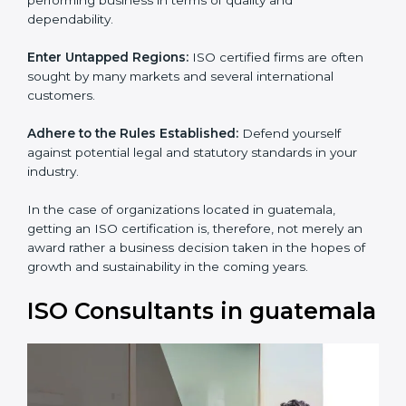
and dependability.
Enter Untapped Regions:
ISO certified firms are often
sought by many markets and several international
customers.
Adhere to the Rules Established:
Defend yourself
against potential legal and statutory standards in your
industry.
In the case of organizations located in guatemala,
getting an ISO certification is, therefore, not merely an
award rather a business decision taken in the hopes of
growth and sustainability in the coming years.
ISO Consultants in
guatemala