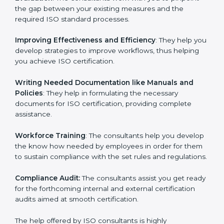
Evaluation
: The consultants work with you to pinpoint
the gap between your existing measures and the
required ISO standard processes.
Improving Effectiveness and Efficiency
: They help
you develop strategies to improve workflows, thus
helping you achieve ISO certification.
Writing Needed Documentation like Manuals and
Policies
: They help in formulating the necessary
documents for ISO certification, providing complete
assistance.
Workforce Training
: The consultants help you
develop the know how needed by employees in order
for them to sustain compliance with the set rules and
regulations.
Compliance Audit:
The consultants assist you get
ready for the forthcoming internal and external
certification audits aimed at smooth certification.