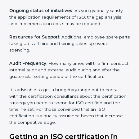
conducting more audits.
The level of Certification:
This is inclusive of the type
of ISO, the number of processes and/or the number of
locations to be certified.
Ongoing status of initiatives
: As you gradually satisfy
the application requirements of ISO, the gap analysis
and implementation costs may be reduced.
Resources for Support
: Additional employee spare
parts taking up staff hire and training takes up overall
spending.
Audit Frequency
: How many times will the firm
conduct internal audit and external audit during and
after the guatemalal setting period of the certification.
It’s advisable to get a budgetary range but to consult
with the certification consultants about the
certification strategy you need to spend for ISO