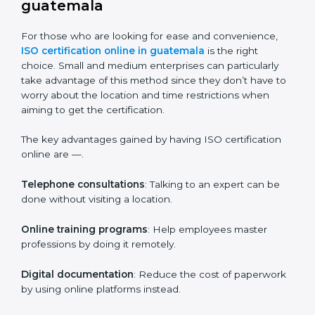
Companies in guatemala who prioritize the
expenditure on iso training are certain that their
employees will be well equipped to ensure
compliance and operational efficiency.
ISO Certification Online in
guatemala
For those who are looking for ease and convenience,
ISO certification online in guatemala
is the right
choice. Small and medium enterprises can particularly
take advantage of this method since they don’t have
to worry about the location and time restrictions when
aiming to get the certification.
The key advantages gained by having ISO certification
online are —.
Telephone consultations
: Talking to an expert can be
done without visiting a location.