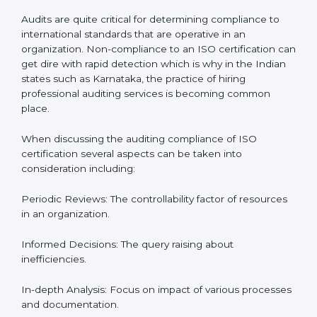
Let’s talk about ISO compliance audits, the ten pacers,
and the cost of not moving to compliance in the
context of audits and certification with the example of
guatemala.
The Importance of the ISO
Compliance Audit in
guatemala
Audits are quite critical for determining compliance to
international standards that are operative in an
organization. Non-compliance to an ISO certification
can get dire with rapid detection which is why in the
Indian states such as Karnataka, the practice of hiring
professional auditing services is becoming common
place.
When discussing the auditing compliance of ISO
certification several aspects can be taken into
consideration including: