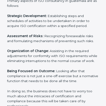
designed to assist organizations in guatemala to get
organized and comply with the international standard.
These services cut across all the industrial sectors
whereby each client gets unique attention and care.
Primary aspects of ISO consultancy in guatemala are
as follows:
Strategic Development:
Establishing steps and
schedules of activities to be undertaken in order to
acquire ISO certification within a specified period.
Assessment of Risks:
Recognizing foreseeable risks
and formulating mechanisms of preventing such risks.
Organization of Change:
Assisting in the required
adjustments for conformity with ISO requirements
while eliminating interruptions to the normal course of
work.
Being Focused on Outcome:
Looking after that
compliance is not just a one-off exercise but a