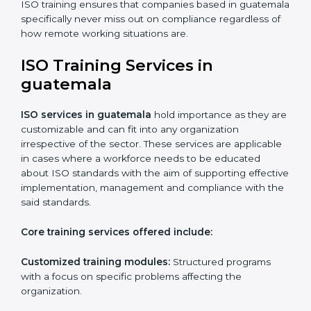
Online training programs
: Help employees master
professions by doing it remotely.
Digital documentation
: Reduce the cost of
paperwork by using online platforms instead.
ISO training ensures that companies based in
guatemala specifically never miss out on compliance
regardless of how remote working situations are.
ISO Training Services in
guatemala
ISO services in guatemala
hold importance as they
are customizable and can fit into any organization
irrespective of the sector. These services are
applicable in cases where a workforce needs to be
educated about ISO standards with the aim of
supporting effective implementation, management
and compliance with the said standards.