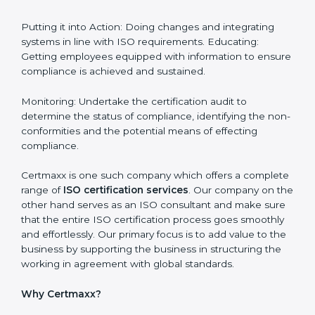
in guatemala
guatemala is a city where ISO certification
requirements are easy to attain. With the right
approach a business can achieve it. Here’s how:
Getting Started: Getting knowledge of the acceptable
ISO standards and organisational needs. Assessment:
Recognising vulnerabilities and the things that would
need to be addressed to obtain ISO certification.
Putting it into Action: Doing changes and integrating
systems in line with ISO requirements. Educating:
Getting employees equipped with information to
ensure compliance is achieved and sustained.
Monitoring: Undertake the certification audit to
determine the status of compliance, identifying the
non-conformities and the potential means of effecting
compliance.