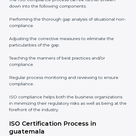
ISO Compliance is a practice that will never end and
needs commitment. Also, the expertise is necessary as
well. The organizations in guatemala have recognized
the ISO compliance benefits and are working towards
improved efficiency and customer respect.
The ISO compliance process can be further broken
down into the following components:
Performing the thorough gap analysis of situational
non-compliance.
Adjusting the corrective measures to eliminate the
particularities of the gap.
Teaching the manners of best practices and/or
compliance.
Regular process monitoring and reviewing to ensure
compliance.