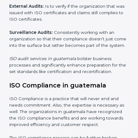
Including :
Internal Audits
: Showed the possibility to continue
undertaking certification audits and identify possible
deficiencies.
External Audits:
Is to verify if the organization that
was issued with ISO certificates and claims still
complies to ISO certificates.
Surveillance Audits:
Consistently working with an
organization so that their compliance doesn’t just
come into the surface but rather becomes part of the
system.
ISO audit services in guatemala
bolster business
processes and significantly enhance preparation for
the set standards like certification and recertification.
ISO Compliance in guatemala