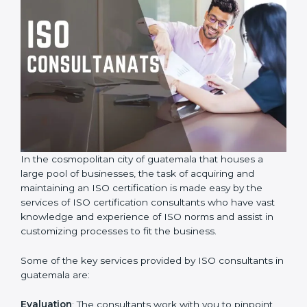
In the cosmopolitan city of guatemala that houses a
large pool of businesses, the task of acquiring and
maintaining an ISO certification is made easy by the
services of ISO certification consultants who have vast
knowledge and experience of ISO norms and assist in
customizing processes to fit the business.
Some of the key services provided by ISO consultants
in guatemala are: