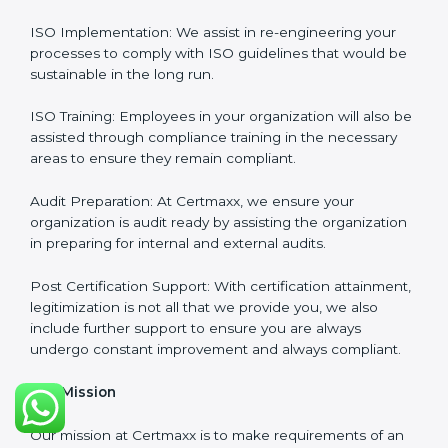
final certification audit.
Full Sign Off On Every Task
: For us at Certmaxx, our
services are focused not only around what the client
wants but what the client needs.
Our Services
ISO Certification Consultancy: We assist companies to
meet the appropriate ISO requirements for every
certification they wish to obtain.
ISO Implementation: We assist in re-engineering your
processes to comply with ISO guidelines that would
be sustainable in the long run.
ISO Training: Employees in your organization will also
be assisted through compliance training in the
necessary areas to ensure they remain compliant.
Audit Preparation: At Certmaxx, we ensure your
organization is audit ready by assisting the