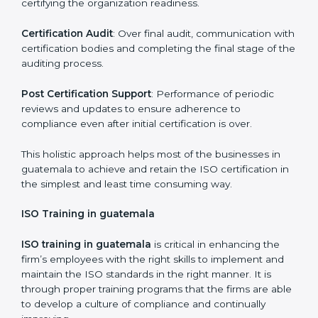
dealing with non-conformance and putting
compliance measures in place.
Execution and Filing
: Coordinating procedures
required by ISO and record keeping.
Self Review
: Self review internal audits in relation to
certifying the organization readiness.
Certification Audit
: Over final audit, communication
with certification bodies and completing the final
stage of the auditing process.
Post Certification Support
: Performance of periodic
reviews and updates to ensure adherence to
compliance even after initial certification is over.
This holistic approach helps most of the businesses in
guatemala to achieve and retain the ISO certification
in the simplest and least time consuming way.