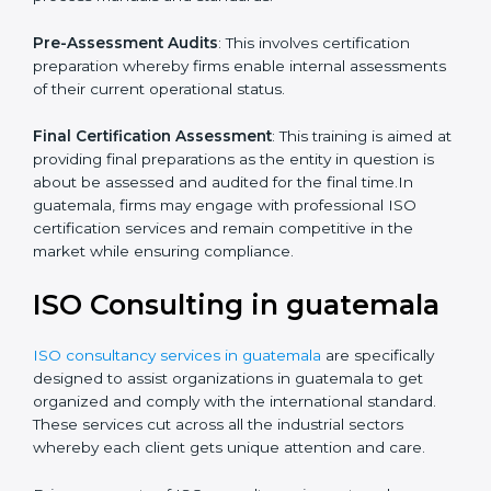
which the company faces in such strategies.
Quality Documentation
: Include key policy
documents, which could include but not limited to the
quality policy, process manuals and standards.
Pre-Assessment Audits
: This involves certification
preparation whereby firms enable internal
assessments of their current operational status.
Final Certification Assessment
: This training is aimed
at providing final preparations as the entity in question
is about be assessed and audited for the final time.In
guatemala, firms may engage with professional ISO
certification services and remain competitive in the
market while ensuring compliance.
ISO Consulting in guatemala
ISO consultancy services in guatemala
are specifically