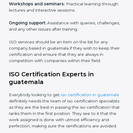
Core training services offered include:
Customized training modules:
Structured programs
with a focus on specific problems affecting the
organization.
Workshops and seminars:
Practical learning through
lectures and interactive sessions.
Ongoing support:
Assistance with queries,
challenges, and any other issues after training.
ISO services should be an item on the list for any
company based in guatemala if they wish to keep their
certification and ensure that they are always in
competition with companies within their field.
ISO Certification Experts in
guatemala