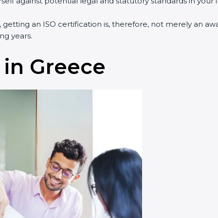
lf against potential legal and statutory standards in your i
 getting an ISO certification is, therefore, not merely an aw
ng years.
 in Greece