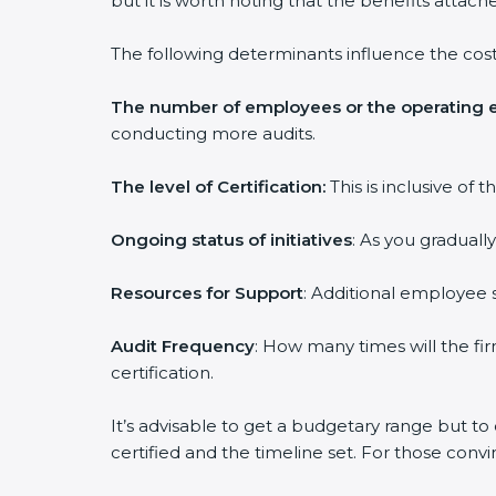
but it is worth noting that the benefits attach
The following determinants influence the cost
The number of employees or the operating e
conducting more audits.
The level of Certification:
This is inclusive of
Ongoing status of initiatives
: As you graduall
Resources for Support
: Additional employee s
Audit Frequency
: How many times will the fir
certification.
It’s advisable to get a budgetary range but to
certified and the timeline set. For those conv