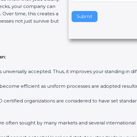
ecks, your company can
v
 Over time, this creates a
e
Submit
nesses not just survive but
t
h
i
s
f
an:
i
e
is universally accepted. Thus, it improves your standing in di
l
d
 become efficient as uniform processes are adopted resulting
b
l
 certified organizations are considered to have set standar
a
n
k
are often sought by many markets and several international
.