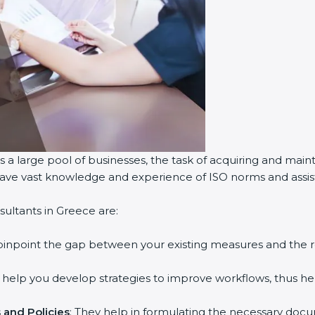
 a large pool of businesses, the task of acquiring and maint
 have vast knowledge and experience of ISO norms and assist 
ultants in Greece are:
 pinpoint the gap between your existing measures and the 
y help you develop strategies to improve workflows, thus hel
and Policies
: They help in formulating the necessary docum