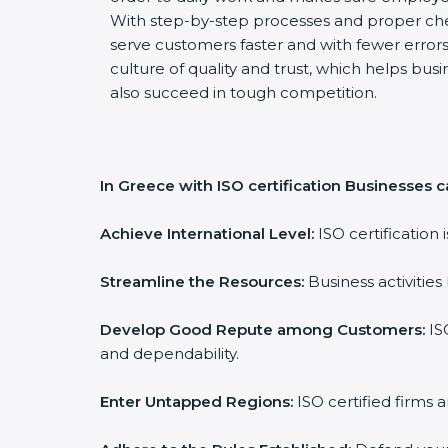
With step-by-step processes and proper ch
serve customers faster and with fewer errors.
culture of quality and trust, which helps busi
also succeed in tough competition.
In Greece with ISO certification Businesses c
Achieve International Level:
ISO certification 
Streamline the Resources:
Business activities
Develop Good Repute among Customers:
ISO
and dependability.
Enter Untapped Regions:
ISO certified firms 