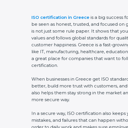
ISO certification in Greece
is a big success 
be seen as honest, trusted, and focused on go
is not just some rule paper. It shows that y
values and follows global standards for quality
customer happiness. Greece is a fast-growing
like IT, manufacturing, healthcare, education,
a great place for companies that want to fol
certification.
When businesses in Greece get ISO standard
better, build more trust with customers, and
also helps them stay strong in the market a
more secure way.
In a secure way, ISO certification also keeps 
mistakes, and failures that can happen witho
order to daily work and makes sure employee