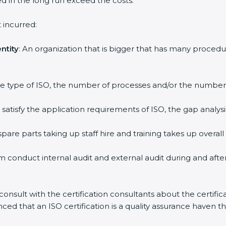
ed in the long run exceed the costs.
 incurred:
ntity
: An organization that is bigger that has many proc
 the type of ISO, the number of processes and/or the number o
y satisfy the application requirements of ISO, the gap ana
pare parts taking up staff hire and training takes up overall
m conduct internal audit and external audit during and afte
 consult with the certification consultants about the certifi
inced that an ISO certification is a quality assurance haven 