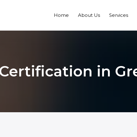
Home
About Us
Services
Certification in G