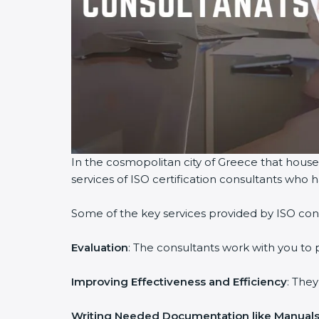
In the cosmopolitan city of Greece that houses
services of ISO certification consultants who
Some of the key services provided by ISO cons
Evaluation
: The consultants work with you to
Improving Effectiveness and Efficiency
: The
Writing Needed Documentation like Manuals 