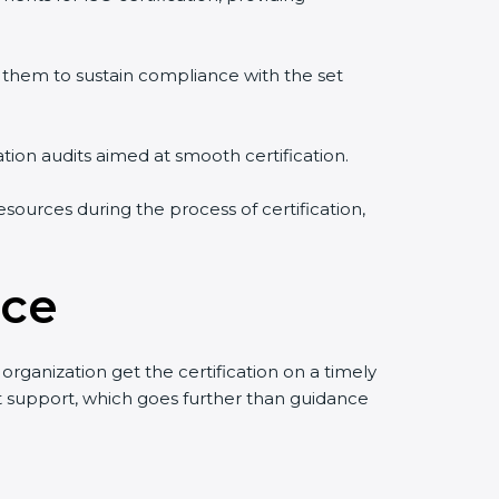
them to sustain compliance with the set
ation audits aimed at smooth certification.
sources during the process of certification,
ece
rganization get the certification on a timely
uct support, which goes further than guidance