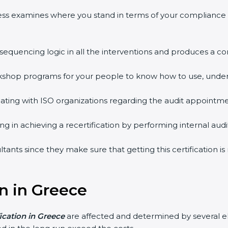
ess examines where you stand in terms of your compliance
 sequencing logic in all the interventions and produces a 
workshop programs for your people to know how to use, unde
ing with ISO organizations regarding the audit appointme
ing in achieving a recertification by performing internal au
ltants since they make sure that getting this certification 
on in Greece
fication in Greece
are affected and determined by several e