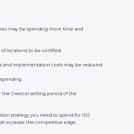
edures may be spending more time and
f locations to be certified.
lysis and implementation costs may be reduced.
 spending.
r the Greecel setting period of the
cation strategy you need to spend for ISO
that increase the competitive edge.