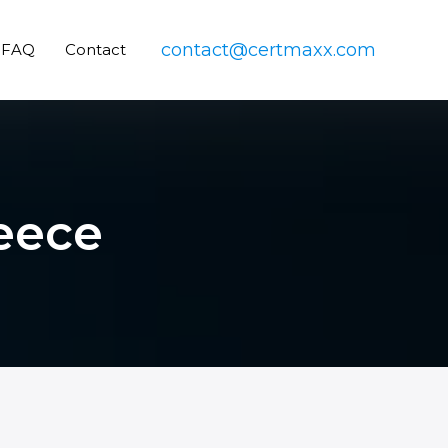
contact@certmaxx.com
FAQ
Contact
reece