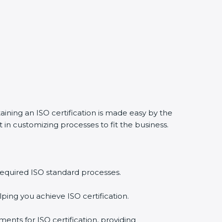
aining an ISO certification is made easy by the
in customizing processes to fit the business.
required ISO standard processes.
ping you achieve ISO certification.
ents for ISO certification, providing