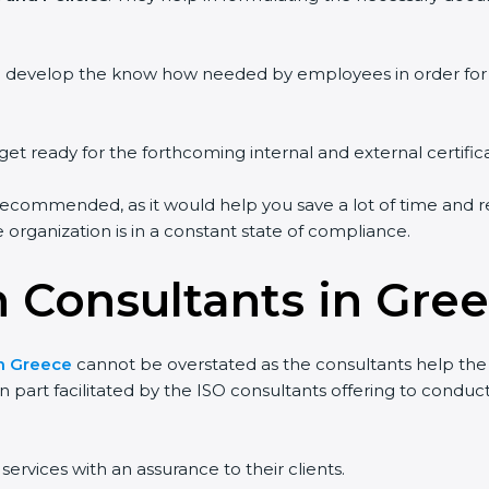
ou develop the know how needed by employees in order for 
get ready for the forthcoming internal and external certific
recommended, as it would help you save a lot of time and re
organization is in a constant state of compliance.
n Consultants in Gre
in Greece
cannot be overstated as the consultants help the o
 in part facilitated by the ISO consultants offering to cond
ervices with an assurance to their clients.