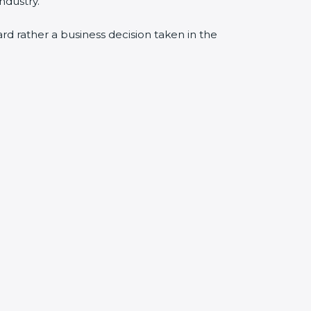
ndustry.
ard rather a business decision taken in the