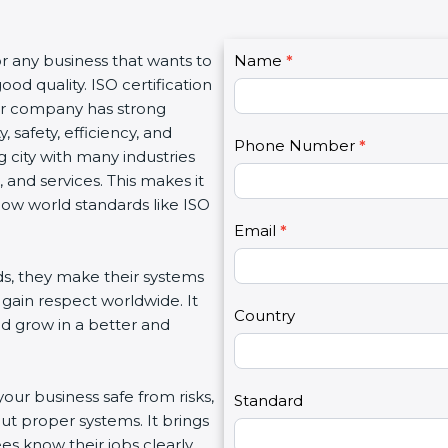
C
for any business that wants to
Name
I
*
o
od quality. ISO certification
f
n
our company has strong
y
t
, safety, efficiency, and
o
Phone Number
*
a
 city with many industries
u
c
 and services. This makes it
a
t
low world standards like ISO
r
U
e
Email
*
s
h
2
s, they make their systems
u
 gain respect worldwide. It
m
Country
nd grow in a better and
a
n
,
your business safe from risks,
l
Standard
ut proper systems. It brings
e
s know their jobs clearly.
a