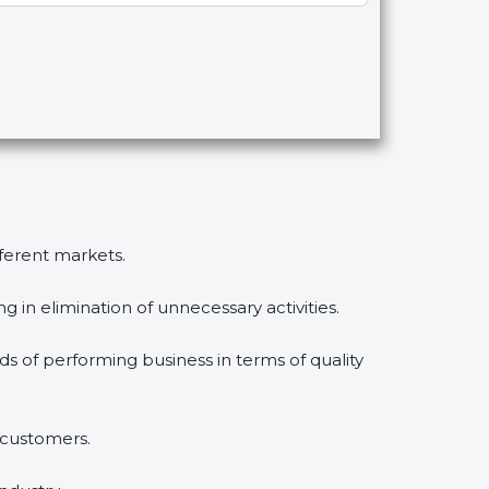
fferent markets.
 in elimination of unnecessary activities.
ds of performing business in terms of quality
 customers.