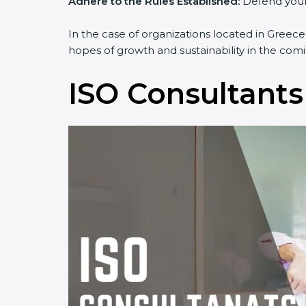
Adhere to the Rules Established:
Defend yourse
In the case of organizations located in Greece,
hopes of growth and sustainability in the comi
ISO Consultants