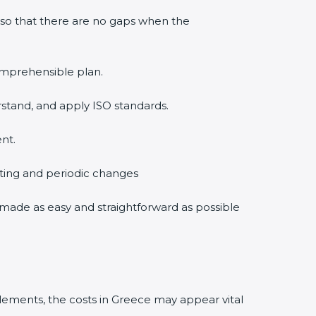
 so that there are no gaps when the
comprehensible plan.
rstand, and apply ISO standards.
nt.
diting and periodic changes
is made as easy and straightforward as possible
lements, the costs in Greece may appear vital