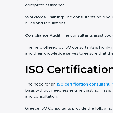
complete assistance.
Workforce Training
: The consultants help y
rules and regulations.
Compliance Audit:
The consultants assist you 
The help offered by ISO consultants is highly 
and their knowledge serves to ensure that the 
ISO Certificatio
The need for an
ISO certification consultant 
basis without needless engine wasting. This is
and consultation.
Greece ISO Consultants provide the following s