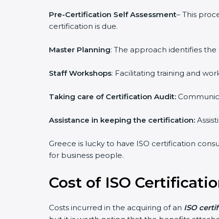
Pre-Certification Self Assessment
– This proc
certification is due.
Master Planning
: The approach identifies the
Staff Workshops
: Facilitating training and 
Taking care of Certification Audit:
Communicat
Assistance in keeping the certification:
Assist
Greece is lucky to have ISO certification consu
for business people.
Cost of ISO Certificati
Costs incurred in the acquiring of an
ISO certi