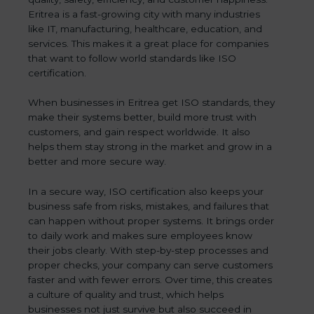
Eritrea is a fast-growing city with many industries
like IT, manufacturing, healthcare, education, and
services. This makes it a great place for companies
that want to follow world standards like ISO
certification.
When businesses in Eritrea get ISO standards, they
make their systems better, build more trust with
customers, and gain respect worldwide. It also
helps them stay strong in the market and grow in a
better and more secure way.
In a secure way, ISO certification also keeps your
business safe from risks, mistakes, and failures that
can happen without proper systems. It brings order
to daily work and makes sure employees know
their jobs clearly. With step-by-step processes and
proper checks, your company can serve customers
faster and with fewer errors. Over time, this creates
a culture of quality and trust, which helps
businesses not just survive but also succeed in