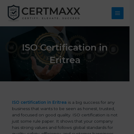
Skip
to
content
Main
Menu
ISO Certification in
Eritrea
ISO certification in Eritrea
is a big success for any
business that wants to be seen as honest, trusted,
and focused on good quality. ISO certification is not
just some rule paper. It shows that your company
has strong values and follows global standards for
quality, safety, efficiency, and customer happiness.