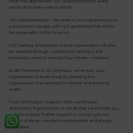
meet the appropriate ISO requirements for every
certification they wish to obtain.
ISO Implementation: We assist in re-engineering your
processes to comply with ISO guidelines that would
be sustainable in the long run.
ISO Training: Employees in your organization will also
be assisted through compliance training in the
necessary areas to ensure they remain compliant.
Audit Preparation: At Certmaxx, we ensure your
organization is audit ready by assisting the
organization in preparing for internal and external
audits.
Post Certification Support: With certification
attainment, legitimization is not all that we provide you,
we also include further support to ensure you are
always undergo constant improvement and always
compliant.