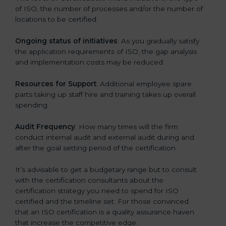
of ISO, the number of processes and/or the number of
locations to be certified.
Ongoing status of initiatives
: As you gradually satisfy
the application requirements of ISO, the gap analysis
and implementation costs may be reduced.
Resources for Support
: Additional employee spare
parts taking up staff hire and training takes up overall
spending.
Audit Frequency
: How many times will the firm
conduct internal audit and external audit during and
after the goal setting period of the certification.
It’s advisable to get a budgetary range but to consult
with the certification consultants about the
certification strategy you need to spend for ISO
certified and the timeline set. For those convinced
that an ISO certification is a quality assurance haven
that increase the competitive edge.