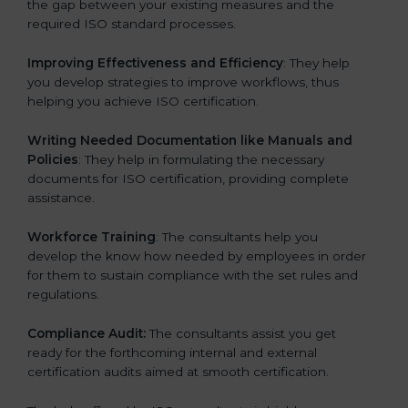
the gap between your existing measures and the
required ISO standard processes.
Improving Effectiveness and Efficiency
: They help
you develop strategies to improve workflows, thus
helping you achieve ISO certification.
Writing Needed Documentation like Manuals and
Policies
: They help in formulating the necessary
documents for ISO certification, providing complete
assistance.
Workforce Training
: The consultants help you
develop the know how needed by employees in order
for them to sustain compliance with the set rules and
regulations.
Compliance Audit:
The consultants assist you get
ready for the forthcoming internal and external
certification audits aimed at smooth certification.