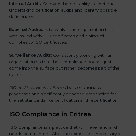
Internal Audits
: Showed the possibility to continue
undertaking certification audits and identify possible
deficiencies.
External Audits:
Is to verify if the organization that
was issued with ISO certificates and claims still
complies to ISO certificates.
Surveillance Audits:
Consistently working with an
organization so that their compliance doesn’t just
come into the surface but rather becomes part of the
system.
ISO audit services in Eritrea
bolster business
processes and significantly enhance preparation for
the set standards like certification and recertification.
ISO Compliance in Eritrea
ISO Compliance is a practice that will never end and
needs commitment. Also, the expertise is necessary as