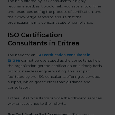
The help offered by ISO consultants is highly
recommended, as it would help you save a lot of time
and resources during the process of certification, and
their knowledge serves to ensure that the
organization is in a constant state of compliance.
ISO Certification
Consultants in Eritrea
The need for an
ISO certification consultant in
Eritrea
cannot be overstated as the consultants help
the organization get the certification on a timely basis
without needless engine wasting. This is in part
facilitated by the ISO consultants offering to conduct
support, which goes further than guidance and
consultation.
Eritrea ISO Consultants provide the following services
with an assurance to their clients.
Pre-Certification Self Assessment
– This process