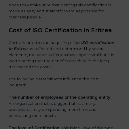
since they make sure that getting this certification is
made as easy and straightforward as possible for
business people.
Cost of ISO Certification in Eritrea
Costs incurred in the acquiring of an
ISO certification
in Eritrea
are affected and determined by several
elements, the costs in Eritrea may appear vital but it is
worth noting that the benefits attached in the long
run exceed the costs.
The following determinants influence the cost
incurred:
The number of employees or the operating entity
:
An organization that is bigger that has many
procedures may be spending more time and
conducting more audits.
The level of Certification:
This is inclusive of the type