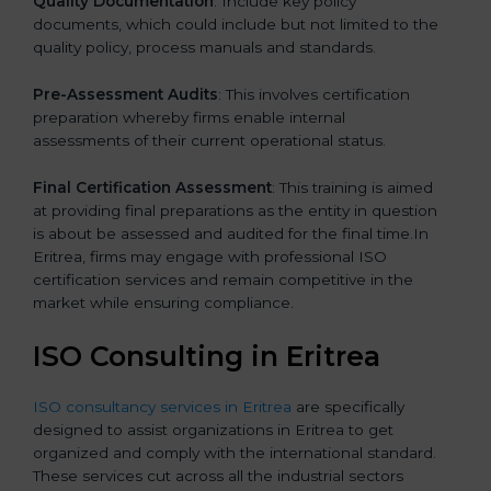
Quality Documentation
: Include key policy
documents, which could include but not limited to the
quality policy, process manuals and standards.
Pre-Assessment Audits
: This involves certification
preparation whereby firms enable internal
assessments of their current operational status.
Final Certification Assessment
: This training is aimed
at providing final preparations as the entity in question
is about be assessed and audited for the final time.In
Eritrea, firms may engage with professional ISO
certification services and remain competitive in the
market while ensuring compliance.
ISO Consulting in Eritrea
ISO consultancy services in Eritrea
are specifically
designed to assist organizations in Eritrea to get
organized and comply with the international standard.
These services cut across all the industrial sectors