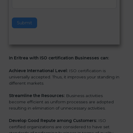
v
e
t
h
Submit
i
s
f
i
e
In Eritrea with ISO certification Businesses can:
l
d
b
Achieve International Level:
ISO certification is
l
universally accepted. Thus, it improves your standing in
a
different markets.
n
k
Streamline the Resources:
Business activities
.
become efficient as uniform processes are adopted
resulting in elimination of unnecessary activities.
Develop Good Repute among Customers:
ISO
certified organizations are considered to have set
standards of performing business in terms of quality