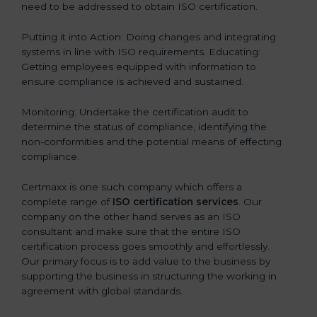
need to be addressed to obtain ISO certification.
Putting it into Action: Doing changes and integrating
systems in line with ISO requirements. Educating:
Getting employees equipped with information to
ensure compliance is achieved and sustained.
Monitoring: Undertake the certification audit to
determine the status of compliance, identifying the
non-conformities and the potential means of effecting
compliance.
Certmaxx is one such company which offers a
complete range of
ISO certification services
. Our
company on the other hand serves as an ISO
consultant and make sure that the entire ISO
certification process goes smoothly and effortlessly.
Our primary focus is to add value to the business by
supporting the business in structuring the working in
agreement with global standards.