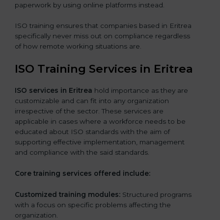
paperwork by using online platforms instead.
ISO training ensures that companies based in Eritrea
specifically never miss out on compliance regardless
of how remote working situations are.
ISO Training Services in Eritrea
ISO services in Eritrea
hold importance as they are
customizable and can fit into any organization
irrespective of the sector. These services are
applicable in cases where a workforce needs to be
educated about ISO standards with the aim of
supporting effective implementation, management
and compliance with the said standards.
Core training services offered include:
Customized training modules:
Structured programs
with a focus on specific problems affecting the
organization.