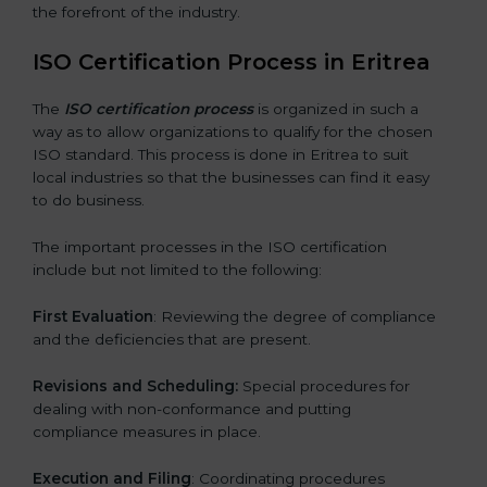
the forefront of the industry.
ISO Certification Process in Eritrea
The
ISO certification process
is organized in such a
way as to allow organizations to qualify for the chosen
ISO standard. This process is done in Eritrea to suit
local industries so that the businesses can find it easy
to do business.
The important processes in the ISO certification
include but not limited to the following:
First Evaluation
: Reviewing the degree of compliance
and the deficiencies that are present.
Revisions and Scheduling:
Special procedures for
dealing with non-conformance and putting
compliance measures in place.
Execution and Filing
: Coordinating procedures