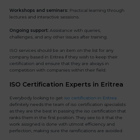
Workshops and seminars:
Practical learning through
lectures and interactive sessions.
Ongoing support:
Assistance with queries,
challenges, and any other issues after training.
ISO services should be an item on the list for any
company based in Eritrea if they wish to keep their
certification and ensure that they are always in
competition with companies within their field.
ISO Certification Experts in Eritrea
Everybody looking to get
iso certification in Eritrea
definitely needs the team of iso certification specialists
as they are the best in passing the iso certification that
ranks them in the first position. They see to it that the
work assigned is done with utmost efficiency and
perfection, making sure the ramifications are avoided.