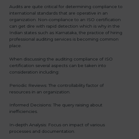
Audits are quite critical for determining compliance to
international standards that are operative in an
organization. Non-compliance to an ISO certification
can get dire with rapid detection which is why in the
Indian states such as Karnataka, the practice of hiring
professional auditing services is becoming common
place.
When discussing the auditing compliance of ISO
certification several aspects can be taken into
consideration including:
Periodic Reviews: The controllability factor of
resources in an organization.
Informed Decisions: The query raising about
inefficiencies.
In-depth Analysis: Focus on impact of various
processes and documentation.