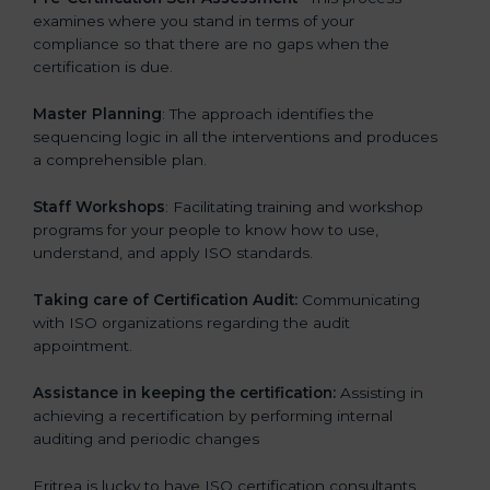
examines where you stand in terms of your
compliance so that there are no gaps when the
certification is due.
Master Planning
: The approach identifies the
sequencing logic in all the interventions and produces
a comprehensible plan.
Staff Workshops
: Facilitating training and workshop
programs for your people to know how to use,
understand, and apply ISO standards.
Taking care of Certification Audit:
Communicating
with ISO organizations regarding the audit
appointment.
Assistance in keeping the certification:
Assisting in
achieving a recertification by performing internal
auditing and periodic changes
Eritrea is lucky to have ISO certification consultants