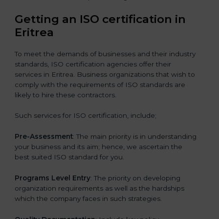
Getting an ISO certification in
Eritrea
To meet the demands of businesses and their industry
standards, ISO certification agencies offer their
services in Eritrea. Business organizations that wish to
comply with the requirements of ISO standards are
likely to hire these contractors.
Such services for ISO certification, include;
Pre-Assessment
: The main priority is in understanding
your business and its aim; hence, we ascertain the
best suited ISO standard for you.
Programs Level Entry
: The priority on developing
organization requirements as well as the hardships
which the company faces in such strategies.