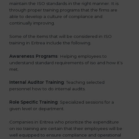
maintain the ISO standards in the right manner. It is
through proper training programs that the firms are
able to develop a culture of compliance and
continually improving.
Some of the items that will be considered in ISO
training in Eritrea include the following.
Awareness Programs
: Helping employees to
understand standard requirements of iso and how it’s
met.
Internal Auditor Training
: Teaching selected
personnel how to do internal audits.
Role Specific Training
: Specialized sessions for a
given level or department.
Companies in Eritrea who prioritize the expenditure
on iso training are certain that their employees will be
well equipped to ensure compliance and operational