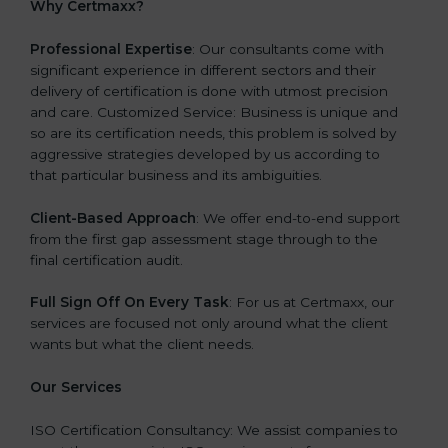
Why Certmaxx?
Professional Expertise
: Our consultants come with
significant experience in different sectors and their
delivery of certification is done with utmost precision
and care. Customized Service: Business is unique and
so are its certification needs, this problem is solved by
aggressive strategies developed by us according to
that particular business and its ambiguities.
Client-Based Approach
: We offer end-to-end support
from the first gap assessment stage through to the
final certification audit.
Full Sign Off On Every Task
: For us at Certmaxx, our
services are focused not only around what the client
wants but what the client needs.
Our Services
ISO Certification Consultancy: We assist companies to