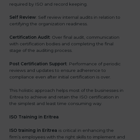
required by ISO and record keeping.
Self Review
: Self review internal audits in relation to
certifying the organization readiness.
Certification Audit
: Over final audit, communication
with certification bodies and completing the final
stage of the auditing process.
Post Certification Support
: Performance of periodic
reviews and updates to ensure adherence to
compliance even after initial certification is over.
This holistic approach helps most of the businesses in
Eritrea to achieve and retain the ISO certification in
the simplest and least time consuming way.
ISO Training in Eritrea
ISO training in Eritrea
is critical in enhancing the
firm’s employees with the right skills to implement and