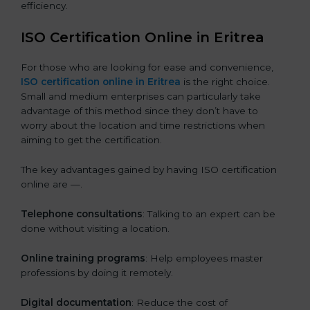
efficiency.
ISO Certification Online in Eritrea
For those who are looking for ease and convenience,
ISO certification online in Eritrea
is the right choice.
Small and medium enterprises can particularly take
advantage of this method since they don’t have to
worry about the location and time restrictions when
aiming to get the certification.
The key advantages gained by having ISO certification
online are —.
Telephone consultations
: Talking to an expert can be
done without visiting a location.
Online training programs
: Help employees master
professions by doing it remotely.
Digital documentation
: Reduce the cost of