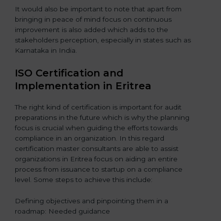
It would also be important to note that apart from
bringing in peace of mind focus on continuous
improvement is also added which adds to the
stakeholders perception, especially in states such as
Karnataka in India.
ISO Certification and
Implementation in Eritrea
The right kind of certification is important for audit
preparations in the future which is why the planning
focus is crucial when guiding the efforts towards
compliance in an organization. In this regard
certification master consultants are able to assist
organizations in Eritrea focus on aiding an entire
process from issuance to startup on a compliance
level. Some steps to achieve this include:
Defining objectives and pinpointing them in a
roadmap: Needed guidance