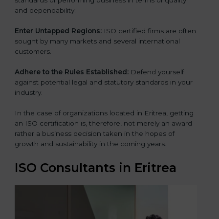
and dependability.
Enter Untapped Regions:
ISO certified firms are often
sought by many markets and several international
customers.
Adhere to the Rules Established:
Defend yourself
against potential legal and statutory standards in your
industry.
In the case of organizations located in Eritrea, getting
an ISO certification is, therefore, not merely an award
rather a business decision taken in the hopes of
growth and sustainability in the coming years.
ISO Consultants in Eritrea