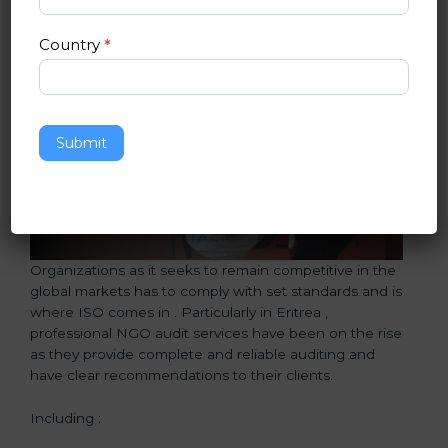
Country
*
Submit
Organizations as it seeks to remain competitive in the
global markets has to comply with set standards and is
where ISO comes in . Particularly in Eritrea ,
professional NGO audit services have been on the rise
as they provide complete and reliable auditing and
have clear recommendations to their clients.
Including :