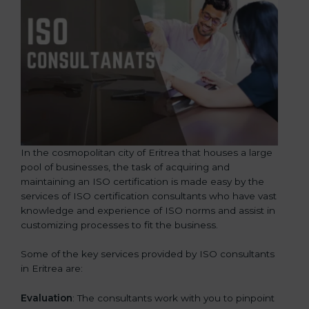
In the cosmopolitan city of Eritrea that houses a large
pool of businesses, the task of acquiring and
maintaining an ISO certification is made easy by the
services of ISO certification consultants who have vast
knowledge and experience of ISO norms and assist in
customizing processes to fit the business.
Some of the key services provided by ISO consultants
in Eritrea are:
Evaluation
: The consultants work with you to pinpoint