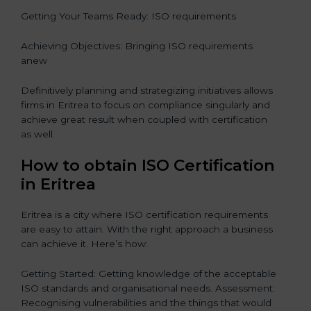
Getting Your Teams Ready: ISO requirements
Achieving Objectives: Bringing ISO requirements
anew
Definitively planning and strategizing initiatives allows
firms in Eritrea to focus on compliance singularly and
achieve great result when coupled with certification
as well.
How to obtain ISO Certification
in Eritrea
Eritrea is a city where ISO certification requirements
are easy to attain. With the right approach a business
can achieve it. Here’s how:
Getting Started: Getting knowledge of the acceptable
ISO standards and organisational needs. Assessment:
Recognising vulnerabilities and the things that would