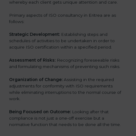
whereby each client gets unique attention and care.
Primary aspects of ISO consultancy in Eritrea are as
follows:
Strategic Development:
Establishing steps and
schedules of activities to be undertaken in order to
acquire ISO certification within a specified period.
Assessment of Risks:
Recognizing foreseeable risks
and formulating mechanisms of preventing such risks.
Organization of Change:
Assisting in the required
adjustments for conformity with ISO requirements
while eliminating interruptions to the normal course of
work.
Being Focused on Outcome:
Looking after that
compliance is not just a one-off exercise but a
normative function that needs to be done all the time.