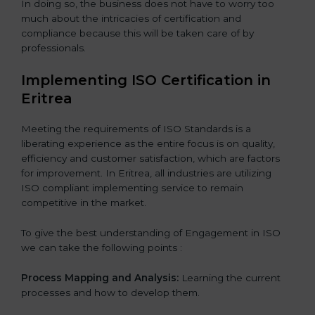
In doing so, the business does not have to worry too
much about the intricacies of certification and
compliance because this will be taken care of by
professionals.
Implementing ISO Certification in
Eritrea
Meeting the requirements of ISO Standards is a
liberating experience as the entire focus is on quality,
efficiency and customer satisfaction, which are factors
for improvement. In Eritrea, all industries are utilizing
ISO compliant implementing service to remain
competitive in the market.
To give the best understanding of Engagement in ISO
we can take the following points :
Process Mapping and Analysis:
Learning the current
processes and how to develop them.