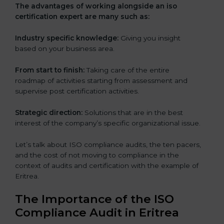
The advantages of working alongside an iso
certification expert are many such as:
Industry specific knowledge:
Giving you insight
based on your business area.
From start to finish:
Taking care of the entire
roadmap of activities starting from assessment and
supervise post certification activities.
Strategic direction:
Solutions that are in the best
interest of the company’s specific organizational issue.
Let’s talk about ISO compliance audits, the ten pacers,
and the cost of not moving to compliance in the
context of audits and certification with the example of
Eritrea.
The Importance of the ISO
Compliance Audit in Eritrea