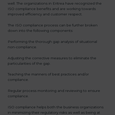
well. The organizations in Eritrea have recognized the
ISO compliance benefits and are working towards
improved efficiency and customer respect.
The ISO compliance process can be further broken
down into the following components:
Performing the thorough gap analysis of situational
non-compliance.
Adjusting the corrective measures to eliminate the
particularities of the gap.
Teaching the manners of best practices and/or
compliance.
Regular process monitoring and reviewing to ensure
compliance.
ISO compliance helps both the business organizations
in minimizing their regulatory risks as well as being at