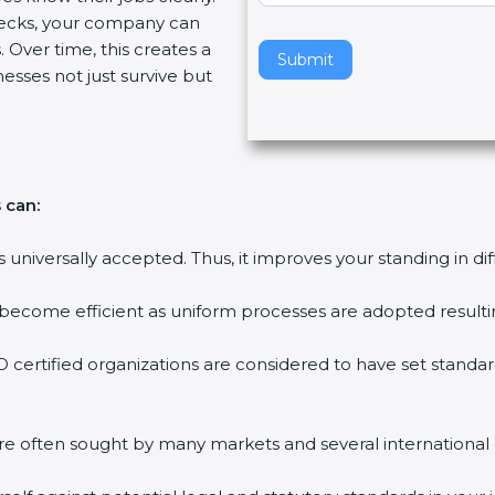
ecks, your company can
v
 Over time, this creates a
e
Submit
nesses not just survive but
t
h
i
s
f
 can:
i
e
is universally accepted. Thus, it improves your standing in di
l
d
 become efficient as uniform processes are adopted resulting
b
l
 certified organizations are considered to have set standar
a
n
k
are often sought by many markets and several international
.