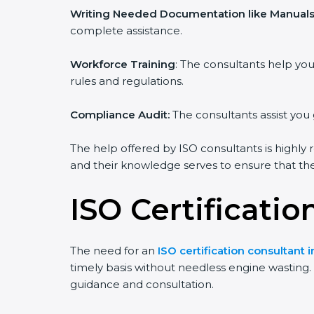
Writing Needed Documentation like Manuals 
complete assistance.
Workforce Training
: The consultants help y
rules and regulations.
Compliance Audit:
The consultants assist you 
The help offered by ISO consultants is highly 
and their knowledge serves to ensure that the 
ISO Certificati
The need for an
ISO certification consultant 
timely basis without needless engine wasting. T
guidance and consultation.