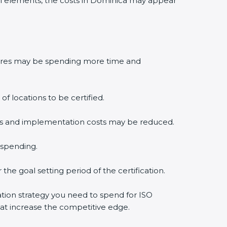
l elements, the costs in Dominica may appear
edures may be spending more time and
f locations to be certified.
lysis and implementation costs may be reduced.
 spending.
the goal setting period of the certification.
cation strategy you need to spend for ISO
that increase the competitive edge.