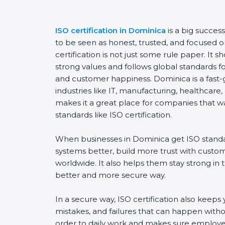
ISO certification in Dominica
is a big succes
to be seen as honest, trusted, and focused o
certification is not just some rule paper. It
strong values and follows global standards for 
and customer happiness. Dominica is a fast-
industries like IT, manufacturing, healthcare,
makes it a great place for companies that w
standards like ISO certification.
When businesses in Dominica get ISO standa
systems better, build more trust with custo
worldwide. It also helps them stay strong in
better and more secure way.
In a secure way, ISO certification also keeps 
mistakes, and failures that can happen witho
order to daily work and makes sure employee