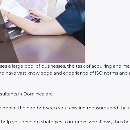
es a large pool of businesses, the task of acquiring and mai
 who have vast knowledge and experience of ISO norms and as
ultants in Dominica are:
 pinpoint the gap between your existing measures and the 
y help you develop strategies to improve workflows, thus hel