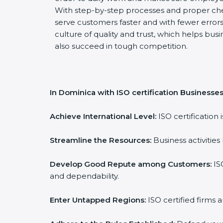
With step-by-step processes and proper ch
serve customers faster and with fewer errors.
culture of quality and trust, which helps busi
also succeed in tough competition.
In Dominica with ISO certification Businesses
Achieve International Level:
ISO certification 
Streamline the Resources:
Business activities
Develop Good Repute among Customers:
ISO
and dependability.
Enter Untapped Regions:
ISO certified firms 