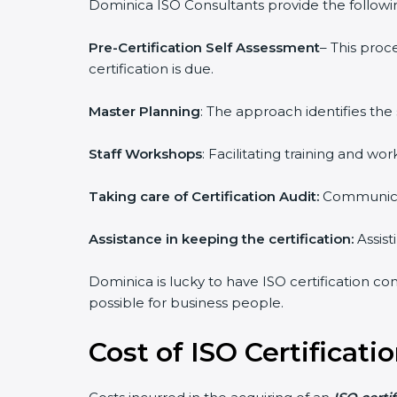
Dominica ISO Consultants provide the following
Pre-Certification Self Assessment
– This proc
certification is due.
Master Planning
: The approach identifies the
Staff Workshops
: Facilitating training and 
Taking care of Certification Audit:
Communicat
Assistance in keeping the certification:
Assist
Dominica is lucky to have ISO certification con
possible for business people.
Cost of ISO Certificati