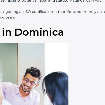
lf against potential legal and statutory standards in your i
a, getting an ISO certification is, therefore, not merely an 
ng years.
 in Dominica