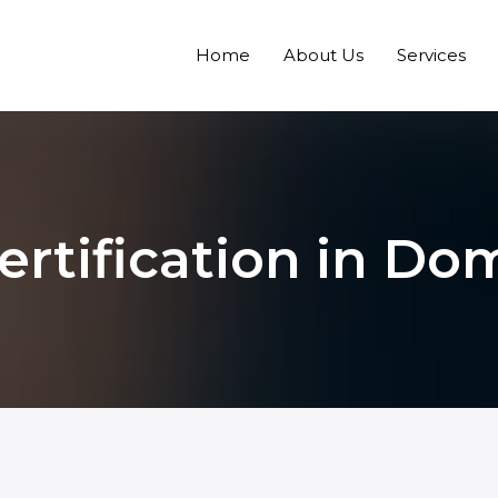
Home
About Us
Services
ertification in Do