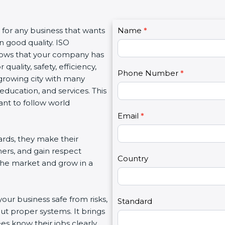
C
s for any business that wants
Name
I
*
o
n good quality. ISO
f
n
 shows that your company has
y
t
quality, safety, efficiency,
o
Phone Number
*
a
growing city with many
u
c
 education, and services. This
a
t
ant to follow world
r
U
e
Email
*
s
h
2
rds, they make their
u
mers, and gain respect
m
Country
 the market and grow in a
a
n
,
your business safe from risks,
l
Standard
ut proper systems. It brings
e
s know their jobs clearly.
a