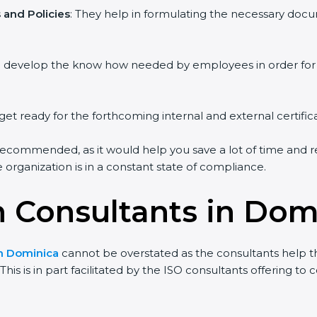
and Policies
: They help in formulating the necessary docum
ou develop the know how needed by employees in order for 
get ready for the forthcoming internal and external certific
recommended, as it would help you save a lot of time and re
organization is in a constant state of compliance.
on Consultants in Dom
in Dominica
cannot be overstated as the consultants help the
his is in part facilitated by the ISO consultants offering t