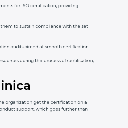
ents for ISO certification, providing
them to sustain compliance with the set
ation audits aimed at smooth certification.
sources during the process of certification,
inica
 organization get the certification on a
o conduct support, which goes further than