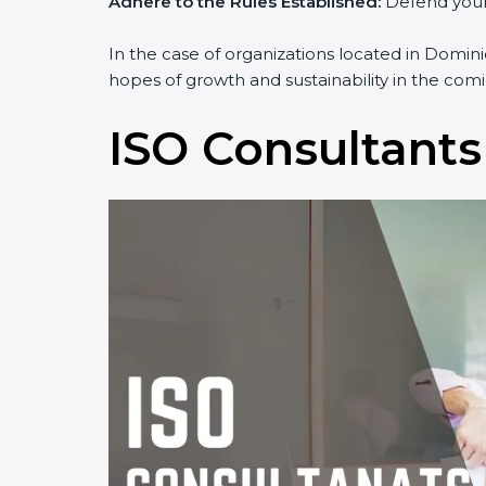
Adhere to the Rules Established:
Defend yourse
In the case of organizations located in Dominic
hopes of growth and sustainability in the comi
ISO Consultants