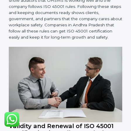
systems are working. Fix problems if they happen.
Management Review:
Leaders must check
OHSMS regularly to ensure it works well and meets
Andhra Pradeshls.
Continuous Improvement:
ISO 45001 is about
always improving. Companies should keep finding
ways to reduce risks, improve safety, and protect
employees.
Documents Needed for ISO 45001 Certification:
Occupational Health & Safety Policy document
OHSMS Manual
Procedures and Work Instructions
Records of monitoring and measurement
Internal audit reports
Management review records
Corrective and preventive action reports
Having these documents ready is very important. They
show auditors that OHSMS is working well and the
company follows ISO 45001 rules. Following these
steps and keeping documents ready shows clients,