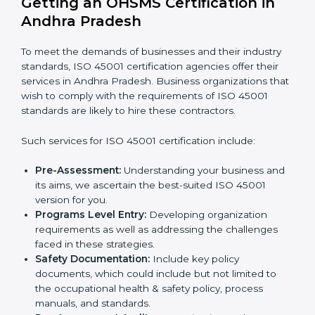
practices in projects and reduce accidents.
Food and Drink Companies:
To ensure safe
Country
*
production and handling processes.
Service Companies and Consultants:
To build
client trust and comply with international safety
norms.
In very simple words, any business in Andhra Pradesh
Submit
that wants to grow responsibly, gain trust, and enter
new markets needs ISO 45001 certification. Certmaxx
helps all companies step by step to get certified in an
easy way.
Getting an OHSMS Certification in
Andhra Pradesh
To meet the demands of businesses and their industry
standards, ISO 45001 certification agencies offer their
services in Andhra Pradesh. Business organizations
that wish to comply with the requirements of ISO
45001 standards are likely to hire these contractors.