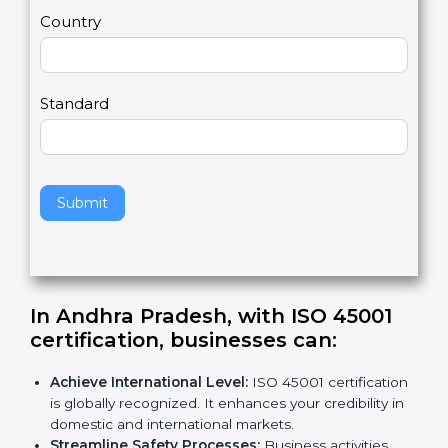
m
a
Country
n
,
l
e
Standard
a
v
e
t
h
Submit
i
s
f
i
e
In Andhra Pradesh, with ISO 45001
l
certification, businesses can
:
d
b
Achieve International Level:
ISO 45001
l
certification is globally recognized. It enhances
a
your credibility in domestic and international
n