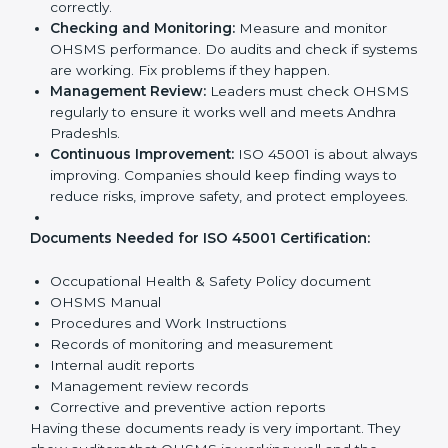
Getting
ISO 45001 certification
means a company
must follow some important rules. These rules make
sure the OHSMS works well and protects employees.
ISO 45001 rules help companies reduce workplace
risks, improve safety, and follow legal requirements.
The main requirements are:
Occupational Health & Safety Policy:
The
company must have a written policy showing its
commitment to safety and continuous
improvement.
Planning:
Identify all workplace hazards, legal
obligations, and risks. Set clear Andhra Pradeshls to
improve safety.
Implementation and Operation:
Set up processes
to manage risks. Train employees so everyone
knows their responsibilities and follows ISO 45001
rules correctly.
Checking and Monitoring:
Measure and monitor
OHSMS performance. Do audits and check if