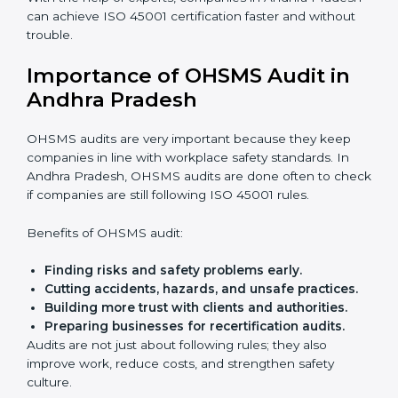
ISO 45001 Certification Experts
in Andhra Pradesh
ISO 45001 certification experts in Andhra Pradesh
guide companies in every step of certification. They
give advice, training, and audit help so that businesses
can reach compliance easily. Experts support in:
Building a strong Occupational Health and
Safety Management System (OHSMS).
Preparing all needed documents, manuals, and
policies.
Training staff and internal auditors.
Giving support during certification and later
audits.
With the help of experts, companies in Andhra
Pradesh can achieve ISO 45001 certification faster
and without trouble.
Importance of OHSMS Audit in