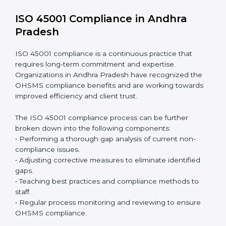
Including:
Internal Audits:
Identifying possible deficiencies
and preparing for certification audits.
External Audits:
Verifying if the organization that
was issued with ISO 45001 certificates still complies
with OHSMS standards.
Surveillance Audits:
Continuously working with an
organization so that compliance becomes part of
the system and not just a one-time effort.
ISO 45001 audit services in Andhra Pradesh
bolster
business processes and significantly enhance
preparation for certification and recertification.
ISO 45001 Compliance in Andhra
Pradesh
ISO 45001 compliance is a continuous practice that
requires long-term commitment and expertise.
Organizations in Andhra Pradesh have recognized the