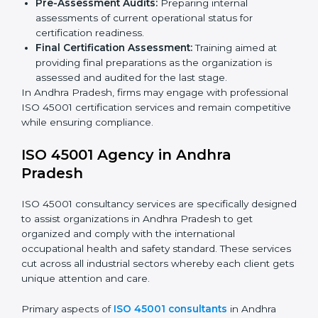
Such services for ISO 45001 certification include:
Pre-Assessment:
Understanding your business
and its aims, we ascertain the best-suited ISO
45001 version for you.
Programs Level Entry:
Developing organization
requirements as well as addressing the challenges
faced in these strategies.
Safety Documentation:
Include key policy
documents, which could include but not limited to
the occupational health & safety policy, process
manuals, and standards.
Pre-Assessment Audits:
Preparing internal
assessments of current operational status for
certification readiness.
Final Certification Assessment:
Training aimed at
providing final preparations as the organization is
assessed and audited for the last stage.
In Andhra Pradesh, firms may engage with
professional ISO 45001 certification services and
remain competitive while ensuring compliance.