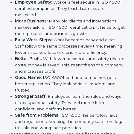
cares about employee safety, risk management, and
client trust. It also helps to make work easy, clear, and
safe. This is why many companies in Andhra Pradesh
are going for ISO 45001 certification and OHSMS
certification.
Here are the simple benefits of ISO 45001
certification:
Employee Safety:
Workers feel secure in ISO
45001 certified companies. They trust that risks are
minimized.
More Business:
Many big clients and international
markets ask for ISO 45001 certification. It helps to
get more projects and business growth.
Easy Work Steps:
Work becomes easy and clear.
Staff follow the same processes every time,
meaning fewer mistakes, less risk, and more
efficiency.
Better Profit:
With fewer accidents and safety-
related costs, money is saved. This strengthens the