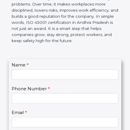
companies follow government rules and avoid legal
problems. Over time, it makes workplaces more
disciplined, lowers risks, improves work efficiency,
and builds a good reputation for the company. In
simple words, ISO 45001 certification in Andhra
Pradesh is not just an award. It is a smart step that
helps companies grow, stay strong, protect
workers, and keep safety high for the future.
C
Name
*
I
o
f
n
y
t
o
Phone Number
*
a
u
c
a
t
r
U
e
Email
*
s
h
2
u