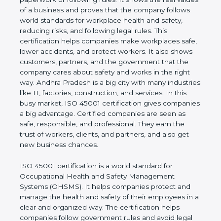
real values of a business and proves that the
company follows world standards for workplace
health and safety, reducing risks, and following legal
rules. This certification helps companies make
workplaces safe, lower accidents, and protect
workers. It also shows customers, partners, and the
government that the company cares about safety
and works in the right way. Andhra Pradesh is a big
city with many industries like IT, factories,
construction, and services. In this busy market, ISO
45001 certification gives companies a big
advantage. Certified companies are seen as safe,
responsible, and professional. They earn the trust of
workers, clients, and partners, and also get new
business chances.
ISO 45001 certification is a world standard for
Occupational Health and Safety Management
Systems (OHSMS). It helps companies protect and
manage the health and safety of their employees in
a clear and organized way. The certification helps