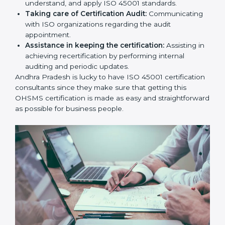
sequencing logic in all interventions and produces
a comprehensible plan.
Staff Workshops:
Facilitating training and
workshop programs for your people to know how
to use, understand, and apply ISO 45001 standards.
Taking care of Certification Audit:
Communicating with ISO organizations regarding
the audit appointment.
Assistance in keeping the certification:
Assisting
in achieving recertification by performing internal
auditing and periodic updates.
Andhra Pradesh is lucky to have ISO 45001
certification consultants since they make sure that
getting this OHSMS certification is made as easy and
straightforward as possible for business people.