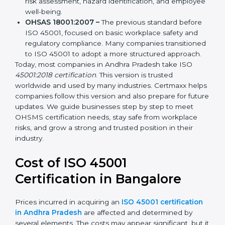
ISO 45001:2018 –
The first internationally
recognized version replacing OHSAS 18001. It
focuses on occupational health and safety
management systems, risk assessment, hazard
identification, and employee well-being.
OHSAS 18001:2007 –
The previous standard before
ISO 45001, focused on basic workplace safety and
regulatory compliance. Many companies
transitioned to ISO 45001 to adopt a more
structured approach.
Today, most companies in Andhra Pradesh take ISO
45001:2018 certification
. This version is trusted
worldwide and used by many industries. Certmaxx
helps companies follow this version and also prepare
for future updates. We guide businesses step by step
to meet OHSMS certification needs, stay safe from
workplace risks, and grow a strong and trusted
position in their industry.
Cost of ISO 45001