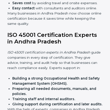
compliant with ease.
ISO 45001 Certification Online
in Andhra Pradesh
Now companies can complete
ISO 45001 certification
online in Andhra Pradesh
. The online method is fast,
simple, and budget-friendly. With digital tools,
companies can join audits, training, and meetings
without travel.
Benefits of online ISO 45001 certification in Andhra
Pradesh:
Faster approval
with fewer physical visits.
Flexible training options
for staff.
Saves cost
by avoiding travel and onsite expenses.
Easy contact
with consultants and auditors online.
Many businesses in Andhra Pradesh now choose
online certification because it saves time while
keeping the same quality.