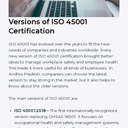
Versions of ISO 45001
Certification
ISO 45001 has evolved over the years to fit the new
needs of companies and industries worldwide. Every
new version of ISO 45001 certification brought better
ideas to manage workplace safety and employee
health. This made it more useful for all kinds of
businesses. In Andhra Pradesh, companies can
choose the latest version to stay strong in the market,
but it also helps to know about the older versions.
The main versions of ISO 45001 are: