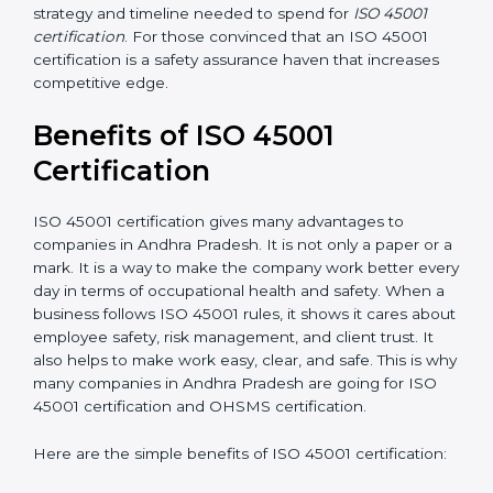
Resources for Support:
Additional staff
involvement, hiring, and training increase overall
spending.
Audit Frequency:
How many times will the firm
conduct internal and external audits during and
after the certification period.
It’s advisable to get a budgetary range but consult
with the certification consultants about the
certification strategy and timeline needed to spend for
ISO 45001 certification
. For those convinced that an
ISO 45001 certification is a safety assurance haven
that increases competitive edge.
Benefits of ISO 45001
Certification
ISO 45001 certification gives many advantages to
companies in Andhra Pradesh. It is not only a paper or
a mark. It is a way to make the company work better
every day in terms of occupational health and safety.
When a business follows ISO 45001 rules, it shows it