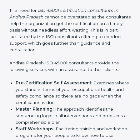
ISO 45001 Certification
Consultants in Andhra
Pradesh
The need for
ISO 45001 certification consultants in
Andhra Pradesh
cannot be overstated as the
consultants help the organization get the certification
on a timely basis without needless effort wasting. This
is in part facilitated by the ISO consultants offering to
conduct support, which goes further than guidance
and consultation.
Andhra Pradesh ISO 45001 consultants provide the
following services with an assurance to their clients:
Pre-Certification Self Assessment:
Examines
where you stand in terms of your occupational
health and safety compliance so there are no gaps
when the certification is due.
Master Planning:
The approach identifies the