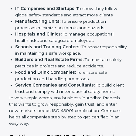
ISO 45001 certification is beneficial for all companies
in Andhra Pradesh. It is not only for large companies.
Small and medium enterprises also need it because it
helps them reduce workplace risks and gain more
trust. Any business that wants to show strong
occupational health and safety practices, follow rules,
and provide better services can take OHSMS or
ISO
45001 certification in Andhra Pradesh
.
Here are the types of companies that need ISO 45001
certification in Andhra Pradesh:
×
popup
Full Name
If
*
you
IT Companies and Startups:
To show they follow
are
global safety standards and attract more clients.
human,
Manufacturing Units:
To ensure production
leave
Phone
*
processes minimize accidents and hazards.
this
Hospitals and Clinics:
To manage occupational
field
health risks and safeguard employees.
blank.
Schools and Training Centers:
To show
Email
responsibility in maintaining a safe workplace.
Builders and Real Estate Firms:
To maintain safety