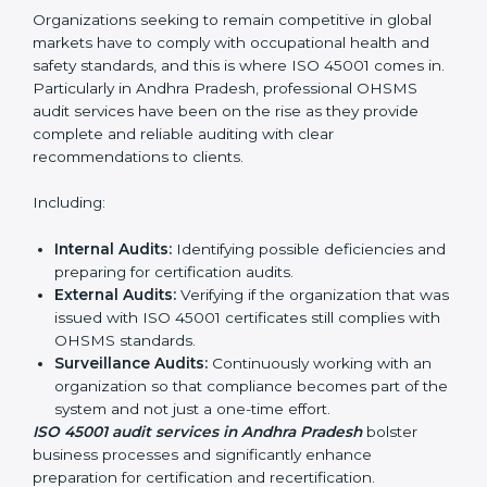
ISO 45001 Audit Services in Andhra
Pradesh
Organizations seeking to remain competitive in global
markets have to comply with occupational health and
safety standards, and this is where ISO 45001 comes
in. Particularly in Andhra Pradesh, professional OHSMS
audit services have been on the rise as they provide
complete and reliable auditing with clear
recommendations to clients.