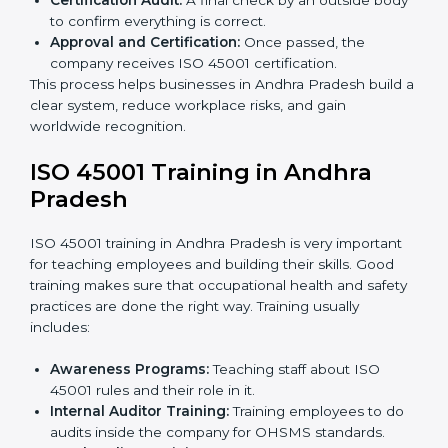
The
ISO 45001 certification process in Andhra
Pradesh
is simple if you follow clear steps. Companies
can get certified without worry by working with trained
consultants. The process usually includes:
Application Stage:
Sending the request for
certification and sharing company details.
Gap Analysis:
Checking the current system with
ISO 45001 rules and finding what is missing.
Implementation Support:
Making changes in
company policies, processes, and safety systems.
Internal Audit:
Doing a check inside the company
to make sure everything follows ISO 45001 rules.
Certification Audit:
A final check by an outside
body to confirm everything is correct.
Approval and Certification:
Once passed, the
company receives ISO 45001 certification.
This process helps businesses in Andhra Pradesh build
a clear system, reduce workplace risks, and gain
worldwide recognition.