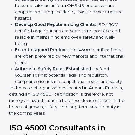
markets.
k
Streamline Safety Processes:
Business activities
.
become safer as uniform OHSMS processes are
adopted, reducing accidents, risks, and work-
related hazards.
Develop Good Repute among Clients:
ISO 45001
certified organizations are seen as responsible and
reliable in maintaining employee safety and well-
being.
Enter Untapped Regions:
ISO 45001 certified firms
are often preferred by new markets and
international clients.
Adhere to Safety Rules Established:
Defend
yourself against potential legal and regulatory
compliance issues in occupational health and
safety.
In the case of organizations located in Andhra
Pradesh, getting an ISO 45001 certification is,
therefore, not merely an award, rather a business
decision taken in the hopes of growth, safety, and
long-term sustainability in the coming years.