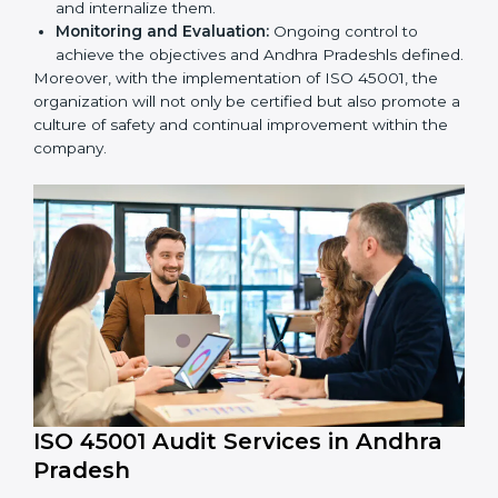
market.
To give the best understanding of engagement in ISO
45001 we can take the following points:
Process Mapping and Analysis:
Learning current
processes and how to develop them to meet
OHSMS standards.
System Adaptation:
Adapting workflows or
systems to complement ISO 45001 OHSMS
requirements.
Employee Training:
Making sure all personnel
have the knowledge to properly carry ISO 45001
standards and internalize them.
Monitoring and Evaluation:
Ongoing control to
achieve the objectives and Andhra Pradeshls
defined.
Moreover, with the implementation of ISO 45001, the
organization will not only be certified but also promote
a culture of safety and continual improvement within
the company.