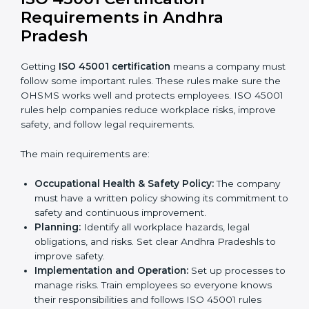
Getting ISO 45001 certification is only the first step.
Proper implementation is also needed for long-term
success. In Andhra Pradesh, companies that follow
ISO 45001 fully gain:
A clear Occupational Health and Safety
Management System.
Better results in reducing workplace accidents
and risks.
Regular checks and improvements in processes.
Stronger brand value and more chances in
markets.
Implementation makes ISO 45001 part of the
company’s daily work and overall culture.
ISO 45001 Certification
Requirements in Andhra
Pradesh