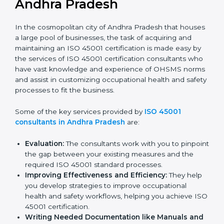
ISO 45001 Consultants in
Andhra Pradesh
In the cosmopolitan city of Andhra Pradesh that
houses a large pool of businesses, the task of
acquiring and maintaining an ISO 45001 certification is
made easy by the services of ISO 45001 certification
consultants who have vast knowledge and experience
of OHSMS norms and assist in customizing
occupational health and safety processes to fit the
business.
Some of the key services provided by
ISO 45001
consultants in Andhra Pradesh
are:
Evaluation:
The consultants work with you to
pinpoint the gap between your existing measures
and the required ISO 45001 standard processes.
Improving Effectiveness and Efficiency:
They