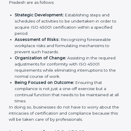
ISO 45001 Agency in Andhra
Pradesh
ISO 45001 consultancy services are specifically
designed to assist organizations in Andhra Pradesh to
get organized and comply with the international
occupational health and safety standard. These
services cut across all industrial sectors whereby each
client gets unique attention and care.
Primary aspects of
ISO 45001 consultants
in Andhra
Pradesh are as follows:
Strategic Development:
Establishing steps and
schedules of activities to be undertaken in order to
acquire ISO 45001 certification within a specified
period.
Assessment of Risks:
Recognizing foreseeable
workplace risks and formulating mechanisms to
prevent such hazards.