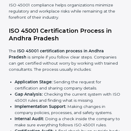
OHSMS compliance benefits and are working towards
improved efficiency and client trust.
The ISO 45001 compliance process can be further
broken down into the following components:
• Performing a thorough gap analysis of current non-
compliance issues.
• Adjusting corrective measures to eliminate identified
gaps.
• Teaching best practices and compliance methods to
staff.
• Regular process monitoring and reviewing to ensure
OHSMS compliance.
ISO 45001 compliance helps organizations minimize
regulatory and workplace risks while remaining at the
forefront of their industry.
ISO 45001 Certification Process in
Andhra Pradesh