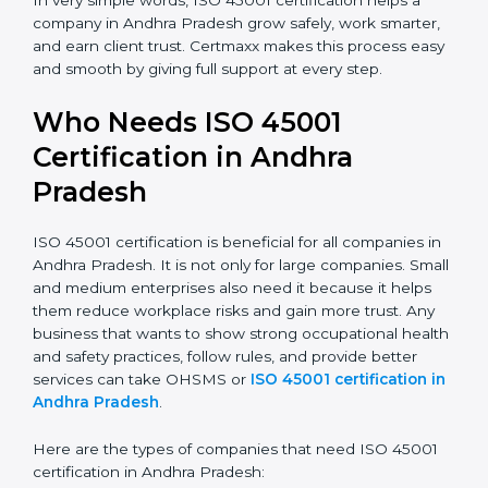
company and increases profit.
Good Name:
ISO 45001 certified companies get a
better reputation. They look serious, modern, and
trusted.
Stronger Staff:
Employees learn the rules and
ways of occupational safety. They feel more skilled,
confident, and perform better.
Safe from Problems:
ISO 45001 helps follow laws
and regulations, keeping the company safe from
legal trouble and workplace penalties.
In very simple words, ISO 45001 certification helps a
company in Andhra Pradesh grow safely, work
smarter, and earn client trust. Certmaxx makes this
process easy and smooth by giving full support at
every step.
Who Needs ISO 45001
Certification in Andhra
Pradesh