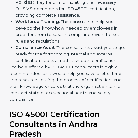
help you develop strategies to improve
occupational health and safety workflows, helping
you achieve ISO 45001 certification.
Writing Needed Documentation like Manuals
and Policies:
They help in formulating the
necessary OHSMS documents for ISO 45001
certification, providing complete assistance.
Workforce Training:
The consultants help you
develop the know-how needed by employees in
order for them to sustain compliance with the set
rules and regulations.
Compliance Audit:
The consultants assist you to
get ready for the forthcoming internal and external
certification audits aimed at smooth certification.
The help offered by ISO 45001 consultants is highly
recommended, as it would help you save a lot of time
and resources during the process of certification, and
their knowledge ensures that the organization is in a
constant state of occupational health and safety
compliance.