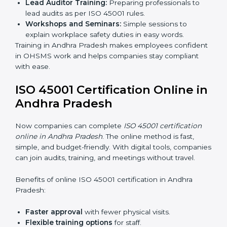
ISO 45001 Training in Andhra
Pradesh
ISO 45001 training in Andhra Pradesh is very important
for teaching employees and building their skills. Good
training makes sure that occupational health and
safety practices are done the right way. Training usually
includes:
Awareness Programs:
Teaching staff about ISO
45001 rules and their role in it.
Internal Auditor Training:
Training employees to
do audits inside the company for OHSMS
standards.
Lead Auditor Training:
Preparing professionals to
lead audits as per ISO 45001 rules.
Workshops and Seminars:
Simple sessions to
explain workplace safety duties in easy words.
Training in Andhra Pradesh makes employees
confident in OHSMS work and helps companies stay