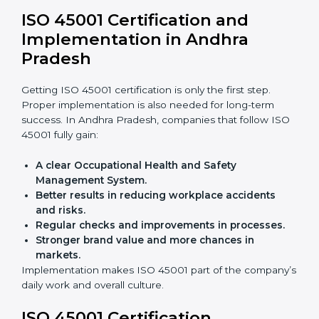
Andhra Pradesh
OHSMS audits are very important because they keep
companies in line with workplace safety standards. In
Andhra Pradesh, OHSMS audits are done often to
check if companies are still following ISO 45001 rules.
Benefits of OHSMS audit:
Finding risks and safety problems early.
Cutting accidents, hazards, and unsafe practices.
Building more trust with clients and authorities.
Preparing businesses for recertification audits.
Audits are not just about following rules; they also
improve work, reduce costs, and strengthen safety
culture.
ISO 45001 Certification and
Implementation in Andhra
Pradesh