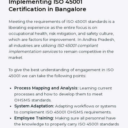
Organization of Change:
Assisting in the required
adjustments for conformity with ISO 45001
requirements while eliminating interruptions to the
normal course of work.
Being Focused on Outcome:
Ensuring that
compliance is not just a one-off exercise but a
continual function that needs to be maintained at
all times.
In doing so, businesses do not have to worry about
the intricacies of certification and compliance because
this will be taken care of by professionals.
Implementing ISO 45001
Certification in Bangalor
e
Meeting the requirements of ISO 45001 standards is a
liberating experience as the entire focus is on
occupational health, risk mitigation, and safety culture,
which are factors for improvement. In Andhra Pradesh,
all industries are utilizing
ISO 45001 compliant
implementation services
to remain competitive in the