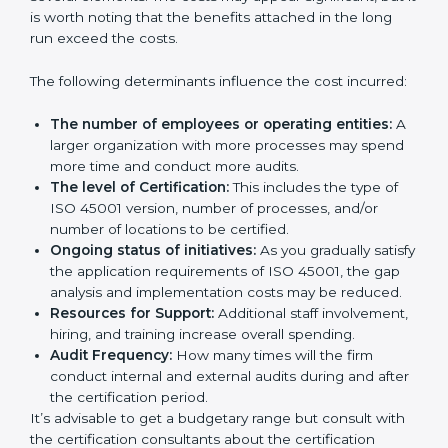
Certification in Bangalor
e
Prices incurred in acquiring an
ISO 45001
certification in Andhra Pradesh
are affected and
determined by several elements. The costs may
appear significant, but it is worth noting that the
benefits attached in the long run exceed the costs.
The following determinants influence the cost
incurred:
The number of employees or operating entities:
A larger organization with more processes may
spend more time and conduct more audits.
The level of Certification:
This includes the type of
ISO 45001 version, number of processes, and/or
number of locations to be certified.
Ongoing status of initiatives:
As you gradually
satisfy the application requirements of ISO 45001,
the gap analysis and implementation costs may be
reduced.