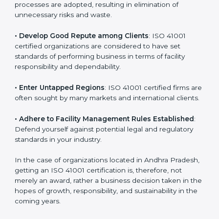
in different markets.
k
.
• Streamline Facility Management Processes
:
Business activities become efficient as uniform FMS
processes are adopted, resulting in elimination of
unnecessary risks and waste.
• Develop Good Repute among Clients
: ISO 41001
certified organizations are considered to have set
standards of performing business in terms of facility
responsibility and dependability.
• Enter Untapped Regions
: ISO 41001 certified firms
are often sought by many markets and international
clients.
• Adhere to Facility Management Rules Established
:
Defend yourself against potential legal and regulatory
standards in your industry.
In the case of organizations located in Andhra