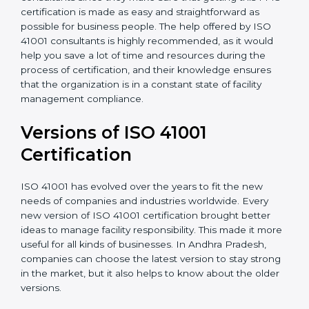
appointment.
•
Assistance in keeping the certification
: Assisting in
achieving recertification by performing internal
auditing and periodic updates.
Andhra Pradesh is lucky to have ISO 41001
certification consultants since they make sure that
getting this FMS certification is made as easy and
straightforward as possible for business people. The
help offered by ISO 41001 consultants is highly
recommended, as it would help you save a lot of time
and resources during the process of certification, and
their knowledge ensures that the organization is in a
constant state of facility management compliance.
Versions of ISO 41001
Certificatio
n
ISO 41001 has evolved over the years to fit the new