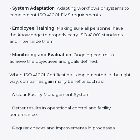
Certification in Andhra Pradesh
Meeting the requirements of ISO 41001 standards is a
liberating experience as the entire focus is on facility
management, risk mitigation, and sustainability, which
are factors for improvement. In Andhra Pradesh, all
industries are utilizing
ISO 41001 compliant
implementation services
to remain competitive in the
market. Getting ISO 41001 certification is only the first
step. Proper implementation is also needed for long-
term success. In Andhra Pradesh, companies that
follow ISO 41001 fully gain:
To give the best understanding of engagement in ISO
41001, we can take the following points:
•
Process Mapping and Analysis
: Learning current
processes and how to develop them to meet FMS
standards.
•
System Adaptation
: Adapting workflows or systems
to complement ISO 41001 FMS requirements.