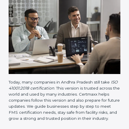
way.
• Updated ISO 41001 Guidelines
– These guidelines
support the standard with more clarity on leadership,
lifecycle planning, resource management, and risk-
based thinking. It focuses on today’s important needs
like safety, performance improvement, and
sustainability.