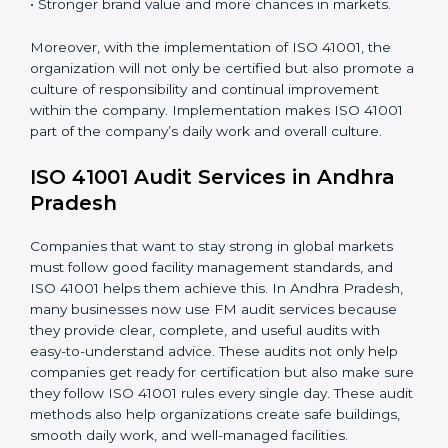
•
Employee Training
: Making sure all personnel have
the knowledge to properly carry ISO 41001 standards
and internalize them.
•
Monitoring and Evaluation
: Ongoing control to
achieve the objectives and goals defined.
When ISO 41001 Certification is implemented in the
right way, companies gain many benefits such as:
• A clear Facility Management System.
• Better results in operational control and facility
performance.
• Regular checks and improvements in processes.
• Stronger brand value and more chances in markets.
Moreover, with the implementation of ISO 41001, the