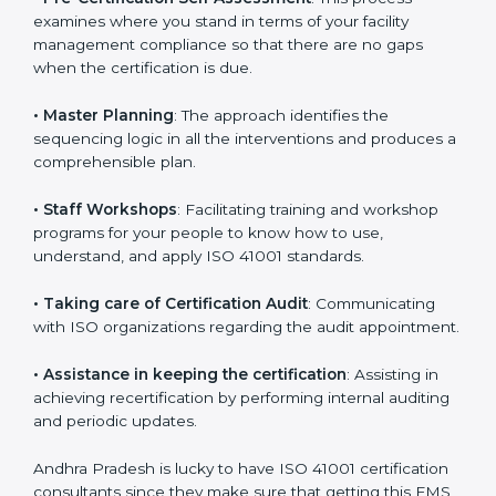
regulations.
•
Compliance Audit
: The consultants assist you to get
ready for the forthcoming internal and external
certification audits aimed at smooth certification.
•
Pre-Certification Self Assessment
: This process
examines where you stand in terms of your facility
management compliance so that there are no gaps
when the certification is due.
•
Master Planning
: The approach identifies the
sequencing logic in all the interventions and produces
a comprehensible plan.
•
Staff Workshops
: Facilitating training and workshop
programs for your people to know how to use,
understand, and apply ISO 41001 standards.
•
Taking care of Certification Audit
: Communicating
with ISO organizations regarding the audit