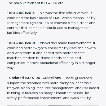
needs of companies and industries worldwide. Every
new version of ISO 41001 certification brought better
ideas to manage facility responsibility. This made it
more useful for all kinds of businesses. In Andhra
Pradesh, companies can choose the latest version to
stay strong in the market, but it also helps to know
about the older versions.
The main versions of ISO 41001 are:
• ISO 41001:2015
– This was the first official version. It
explained the basic ideas of FMS, which means Facility
Management System. It also showed simple steps and
controls that companies could use to manage their
facilities effectively.
• ISO 41001:2018
– This version made improvements. It
explained better ways to check facility risks and how
to deal with them. It also added new methods that
matched modern business needs and helped
companies improve operational efficiency in a stronger