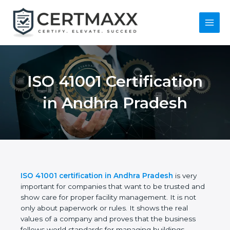
Skip
to
content
Main
Menu
ISO 41001
Certification in
Andhra Pradesh
ISO 41001 certification in Andhra Pradesh
is very
important for companies that want to be trusted
and show care for proper facility management. It is
not only about paperwork or rules. It shows the real