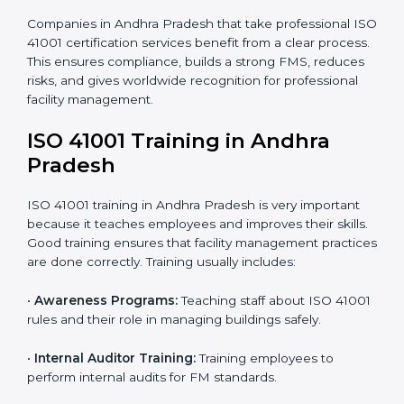
required documents like the FM policy, manuals,
process instructions, and standards.
• Pre-Assessment Audits:
Internal checks are done
to review the facility management status and confirm
readiness for certification.
• Implementation Support:
Companies update
policies, processes, and facility systems to meet ISO
41001 standards.
• Internal Audit:
A complete internal check is done to
make sure systems and processes follow ISO 41001
requirements.
• Final Certification Assessment:
Consultants train
staff and prepare the company for the official audit.
• Certification Audit:
An external audit checks
compliance, reviews the Facility Management System
(FMS), and confirms that all requirements are met.