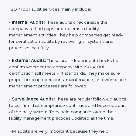
organization will not only be certified but also promote
a culture of responsibility and continual improvement
within the company. Implementation makes ISO 41001
part of the company’s daily work and overall culture.
ISO 41001 Audit Services in Andhra
Pradesh
Companies that want to stay strong in global markets
must follow good facility management standards, and
ISO 41001 helps them achieve this. In Andhra Pradesh,
many businesses now use FM audit services because
they provide clear, complete, and useful audits with
easy-to-understand advice. These audits not only help
companies get ready for certification but also make
sure they follow ISO 41001 rules every single day.
These audit methods also help organizations create
safe buildings, smooth daily work, and well-managed
facilities.