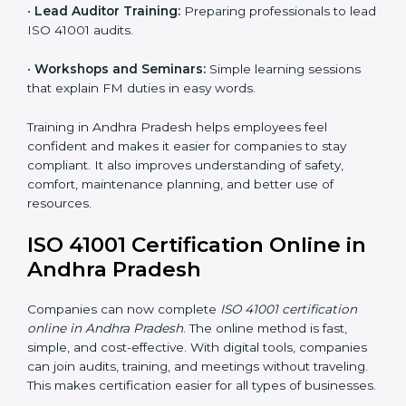
• Approval and Certification:
After passing the audit,
the company receives ISO 41001 certification.
Companies in Andhra Pradesh that take professional
ISO 41001 certification services benefit from a clear
process. This ensures compliance, builds a strong
FMS, reduces risks, and gives worldwide recognition
for professional facility management.
ISO 41001 Training in Andhra
Pradesh
ISO 41001 training in Andhra Pradesh is very important
because it teaches employees and improves their
skills. Good training ensures that facility management
practices are done correctly. Training usually includes:
•
Awareness Programs:
Teaching staff about ISO
41001 rules and their role in managing buildings safely.