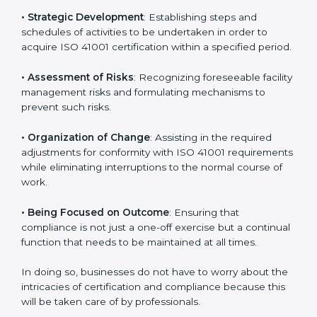
new markets needs ISO 41001 certification. Certmaxx
helps all companies step by step to get certified in an
easy way.
ISO 41001 Certification Company in
Andhra Pradesh
ISO 41001 agency services are specifically designed to
assist organizations in Andhra Pradesh to get
organized and comply with the international facility
management standard. These services cut across all
industrial sectors whereby each client gets unique
attention and care.
Primary aspects of
ISO 41001 consultants
in Andhra
Pradesh are as follows:
• Strategic Development
: Establishing steps and
schedules of activities to be undertaken in order to
acquire ISO 41001 certification within a specified
period.