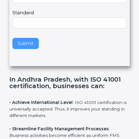
m
a
Country
n
,
l
e
Standard
a
v
e
t
h
Submit
i
s
f
i
e
In Andhra Pradesh, with ISO 41001
l
certification, businesses can
:
d
b
l
• Achieve International Level
: ISO 41001 certification
a
is universally accepted. Thus, it improves your standing
n