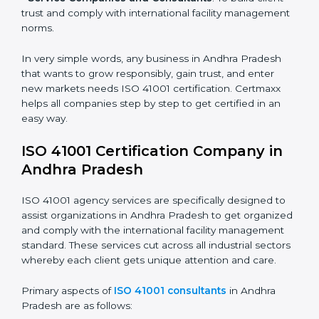
• Hospitals and Clinics
: To manage facility safety,
utilities, and support services.
• Schools and Training Centers
: To show
responsibility in managing buildings, resources, and
safety.
• Builders and Real Estate Firms
: To maintain strong
facility practices in projects and ensure smooth
operations.
• Food and Drink Companies
: To ensure clean, safe,
and well-managed facility spaces for daily operations.
• Service Companies and Consultants
: To build client
trust and comply with international facility
management norms.
In very simple words, any business in Andhra Pradesh
that wants to grow responsibly, gain trust, and enter