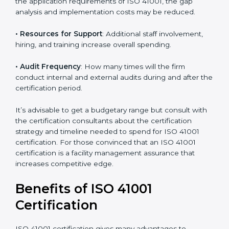
The following determinants influence the cost
incurred:
• The number of employees or operating entities
: A
larger organization with more processes may spend
more time and conduct more audits.
• The level of Certification
: This includes the type of
ISO 41001 version, number of processes, and/or
number of locations to be certified.
• Ongoing status of initiatives
: As you gradually
satisfy the application requirements of ISO 41001, the
gap analysis and implementation costs may be
reduced.
• Resources for Support
: Additional staff involvement,
hiring, and training increase overall spending.
• Audit Frequency
: How many times will the firm
conduct internal and external audits during and after
the certification period.