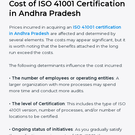
Today, many companies in Andhra Pradesh still take
ISO 41001:2018 certification
. This version is trusted
across the world and used by many industries.
Certmaxx helps companies follow this version and also
prepare for future updates. We guide businesses step
by step to meet FMS certification needs, stay safe
from facility risks, and grow a strong and trusted
position in their industry.
Cost of ISO 41001
Certification in Andhra
Pradesh
Prices incurred in acquiring an
ISO 41001 certification
in Andhra Pradesh
are affected and determined by
several elements. The costs may appear significant,
but it is worth noting that the benefits attached in the
long run exceed the costs.