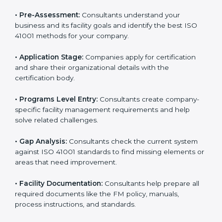
ISO 41001 compliance helps organizations lower
facility risks and stay strong in their industry. It also
ensures better comfort, safety, and performance for
everyone using the workplace.
ISO 41001 Certification Process in
Andhra Pradesh
To meet the needs of modern businesses, ISO 41001
certification agencies offer their services in Andhra
Pradesh. Companies that want to follow ISO 41001
standards usually hire these service providers.
Professional certification help makes companies more
competitive and ensures they follow global facility
management standards. With expert support,
businesses can manage buildings, resources, and
people more efficiently.
The
ISO 41001 certification process in Andhra
Pradesh
is simple when followed step-by-step.