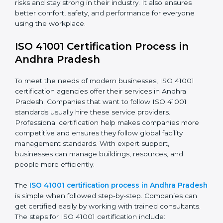
needs long-term effort and the right knowledge.
Organizations in Andhra Pradesh understand the
benefits of FM compliance and are working to
improve efficiency and client trust. This compliance
also helps companies manage buildings, people, and
processes in a smooth and safe way.
The ISO 41001 compliance process includes
:
• Doing a clear gap analysis to find non-compliance
issues in facility operations and workplace
management.
• Making corrective actions to remove these gaps and
make facility performance stronger.
• Teaching best practices and compliance methods to
staff so they understand facility duties clearly.
• Regularly checking and reviewing processes to
ensure FM compliance and smooth daily work.