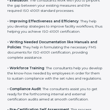
consultation.
Some of the key services provided by
ISO 41001
consultants in Andhra Pradesh
include:
•
Evaluation
: The consultants work with you to
pinpoint the gap between your existing measures and
the required ISO 41001 standard processes.
•
Improving Effectiveness and Efficiency
: They help
you develop strategies to improve facility workflows,
thus helping you achieve ISO 41001 certification.
•
Writing Needed Documentation like Manuals and
Policies
: They help in formulating the necessary FMS
documents for ISO 41001 certification, providing
complete assistance.
•
Workforce Training
: The consultants help you
develop the know-how needed by employees in order
for them to sustain compliance with the set rules and