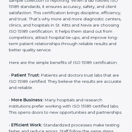
medical sector. Over time, ISO 15189 certification
becomes an investment in the future growth and
Country
*
reliability of your laboratory in St. Kitts and Nevis.
Benefits of ISO 15189
Certification
Submit
ISO 15189 certification gives many benefits to medical
laboratories in St. Kitts and Nevis. It is not just a paper
or a title. It helps improve every part of lab work, from
sample collection to reporting. When a lab follows ISO
15189 standards, it ensures accuracy, safety, and client
satisfaction. This certification brings discipline,
efficiency, and trust. That’s why more and more
diagnostic centers, clinics, and hospitals in St. Kitts and
Nevis are choosing ISO 15189 certification. It helps
them stand out from competitors, attract hospital tie-
ups, and improve long-term patient relationships
through reliable results and better quality service.
Here are the simple benefits of ISO 15189 certification: