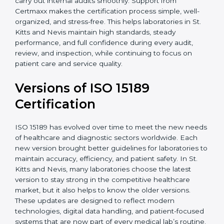
With guidance from experienced ISO 15189
certification experts in St. Kitts and Nevis, laboratories
can build strong quality systems, keep documents
updated, and carry out internal audits smoothly.
Support from Certmaxx makes the certification
process simple, well-organized, and stress-free. This
helps laboratories in St. Kitts and Nevis maintain high
standards, steady performance, and full confidence
during every audit, review, and inspection, while
continuing to focus on patient care and service quality.
Versions of ISO 15189
Certification
ISO 15189 has evolved over time to meet the new
needs of healthcare and diagnostic sectors worldwide.
Each new version brought better guidelines for
laboratories to maintain accuracy, efficiency, and