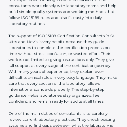
certification is very important to show good quality,
correct test results, and trust. This work becomes
much easier with the help of
ISO 15189 Consultants in
St. Kitts and Nevis
, who have clear knowledge of
laboratory quality rules and real experience working
inside medical labs. These consultants work closely
with laboratory teams and help build simple quality
systems and working methods that follow ISO 15189
rules and also fit easily into daily laboratory routines.
The support of ISO 15189 Certification Consultants in
St. Kitts and Nevis is very helpful because they guide
laboratories to complete the certification process on
time without stress, confusion, or wasted effort. Their
work is not limited to giving instructions only. They give
full support at every stage of the certification journey.
With many years of experience, they explain even
difficult technical rules in very easy language. They
make sure that every section of the laboratory follows
international standards properly. This step-by-step
guidance helps laboratories stay organized, feel