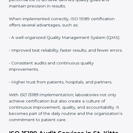
To better understand implementation under ISO 15189,
the following points are essential:
•
Process Mapping and Analysis:
Studying current
testing and reporting processes and improving them
to match ISO 15189 guidelines.
•
System Adaptation:
Modifying laboratory systems,
tools, and workflows to align with quality and
competence standards.
•
Employee Training:
Making sure all lab staff
understand ISO 15189 requirements, safety rules, and
quality control practices.
•
Monitoring and Evaluation:
Regularly checking lab
performance to achieve defined quality goals and
maintain precision in results.
When implemented correctly, ISO 15189 certification
offers several advantages, such as: