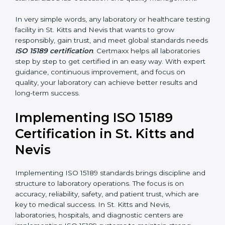
•
Hospital Laboratories:
To provide accurate and safe
results that support patient treatment.
•
Pathology and Clinical Labs:
To improve sample
handling, analysis, and reporting.
•
Blood Banks and Biochemical Labs:
To ensure the
quality and safety of blood and biological samples.
•
Research and Development Centers:
To follow
internationally accepted laboratory practices.
•
Public Health Labs:
To maintain compliance and
reliability in testing for community safety.
•
Medical Colleges and Training Labs:
To promote
standardized lab education and quality management.
In very simple words, any laboratory or healthcare
testing facility in St. Kitts and Nevis that wants to grow
responsibly, gain trust, and meet global standards