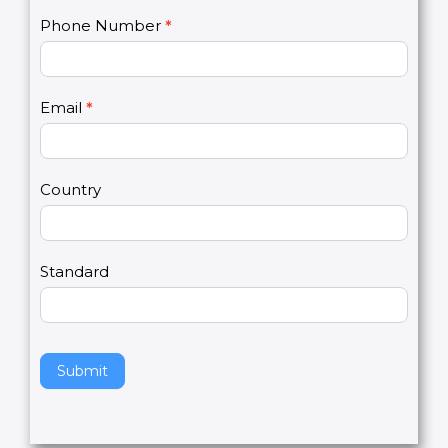
C
Name
*
I
o
f
n
y
t
o
Phone Number
*
a
u
c
a
t
r
U
e
Email
*
s
h
2
u
m
a
Country
n
,
l
e
Standard
a
v
e
t
h
Submit
i