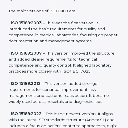
patient safety. In St. Kitts and Nevis, many laboratories
choose the latest version to stay strong in the
competitive healthcare market, but it also helps to
know the older versions. These updates are designed
to reflect modern technologies, digital data handling,
and patient-focused systems that are now part of
every medical lab’s routine.
The main versions of ISO 15189 are:
•
ISO 15189:2003
– This was the first version. It
introduced the basic requirements for quality and
competence in medical laboratories, focusing on
proper documentation and management systems.
•
ISO 15189:2007
– This version improved the structure
and added clearer requirements for technical
competence and quality control. It aligned laboratory
practices more closely with ISO/IEC 17025.
•
ISO 15189:2012
– This version added stronger