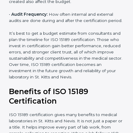
•
Scope of Certification:
Depending on how many
processes and services are included under the
certification.
•
Current System Status:
If the lab already follows
some quality standards, the cost may reduce after gap
analysis.
•
Staff and Training Needs:
The number of people to
be trained and the amount of documentation to be
created also affect the budget.
×
popup
Full Name
If
*
•
Audit Frequency:
How often internal and external
you
audits are done during and after the certification
are
period.
human,
leave
Phone
*
this
It’s best to get a budget estimate from consultants
field
and plan the timeline for ISO 15189 certification. Those
blank.
who invest in certification gain better performance,
reduced errors, and stronger client trust, all of which
Email
improve sustainability and competitiveness in the