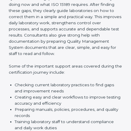
confident, and remain ready for audits at all times.
One of the main duties of consultants is to carefully
review current laboratory practices. They check
existing systems and find gaps between what the
laboratory is doing now and what ISO 15189 requires.
After finding these gaps, they clearly guide
laboratories on how to correct them in a simple and
practical way. This improves daily laboratory work,
strengthens control over processes, and supports
accurate and dependable test results. Consultants
also give strong help with documentation by preparing
Quality Management System documents that are
clear, simple, and easy for staff to read and follow.
Some of the important support areas covered during
the certification journey include:
Checking current laboratory practices to find gaps
and improvement needs
Creating easy and clear workflows to improve