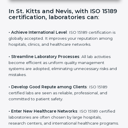
s
f
i
e
In St. Kitts and Nevis, with ISO
l
15189 certification, laboratories
d
can
:
b
l
a
• Achieve International Level
: ISO 15189 certification
n
is globally accepted. It improves your reputation
k
among hospitals, clinics, and healthcare networks.
.
• Streamline Laboratory Processes
: All lab activities
become efficient as uniform quality management
systems are adopted, eliminating unnecessary risks
and mistakes.
• Develop Good Repute among Clients
: ISO 15189
certified labs are seen as reliable, professional, and
committed to patient safety.