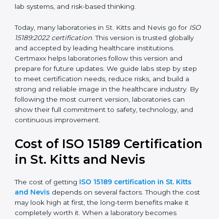
requirements for continual improvement, risk
management, and customer satisfaction. It became
widely used across hospitals and diagnostic labs.
•
ISO 15189:2022
– This is the newest version. It aligns
with the latest ISO standards structure (Annex SL) and
includes a focus on patient-centered approaches,
digital lab systems, and risk-based thinking.
Today, many laboratories in St. Kitts and Nevis go for
ISO 15189:2022 certification
. This version is trusted
globally and accepted by leading healthcare
institutions. Certmaxx helps laboratories follow this
version and prepare for future updates. We guide labs
step by step to meet certification needs, reduce risks,
and build a strong and reliable image in the healthcare
industry. By following the most current version,
laboratories can show their full commitment to safety,
technology, and continuous improvement.
Cost of ISO 15189