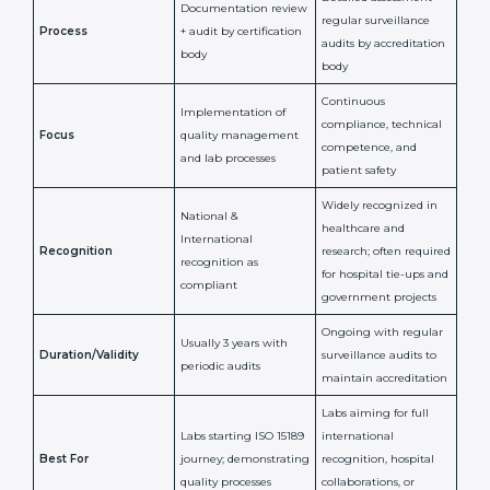
and Nevis
ISO 15189
ISO 15189
Feature
Certification
Accreditation
National/International
Issued By
Certification Body
Accreditation Body
(e.g., NABL)
Confirms
Confirms ongoing
implementation of
competence,
Purpose
Quality Management
reliability, and
System (QMS) and lab
adherence to ISO
processes
15189 standards
Detailed assessment +
Documentation
regular surveillance
Process
review + audit by
audits by accreditation
certification body
body
Continuous
Implementation of
compliance, technical
Focus
quality management