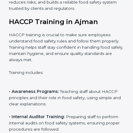
• Certification Audit:
Official verification conducted by
auditors to ensure standards are met.
• Approval and Certification:
Receiving HACCP
certification after successful audit, confirming food
safety compliance.
Following this process ensures smooth certification,
reduces risks, and builds a reliable food safety system
trusted by clients and regulators.
HACCP Training in Ajman
HACCP training is crucial to make sure employees
understand food safety rules and follow them properly.
Training helps staff stay confident in handling food
safely, maintain hygiene, and ensure quality standards
are always met.
Training includes: