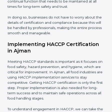
work, ensuring business continuity.
• Being Focused on Outcome:
Ensuring that
compliance is not just a one-time exercise but a
continual function that needs to be maintained at all
times for long-term safety and trust.
In doing so, businesses do not have to worry about
the details of certification and compliance because
this will be handled by professionals, making the entire
process smooth and manageable.
Implementing HACCP Certification
in Ajman
Meeting HACCP standards is important as it focuses
on food safety, hazard prevention, and hygiene, which
are critical for improvement. In Ajman, all food
industries are using
HACCP implementation services
to stay competitive. Getting HACCP certification is
only the first step. Proper implementation is also