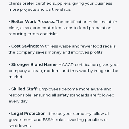
• New Business Opportunities:
Many local and global
clients prefer certified suppliers, giving your business
more projects and partnerships.
• Better Work Process:
The certification helps
maintain clear, clean, and controlled steps in food
preparation, reducing errors and risks.
• Cost Savings:
With less waste and fewer food
recalls, the company saves money and improves
profits.
• Stronger Brand Name:
HACCP certification gives
your company a clean, modern, and trustworthy image
in the market.
• Skilled Staff:
Employees become more aware and
responsible, ensuring all safety standards are followed
every day.