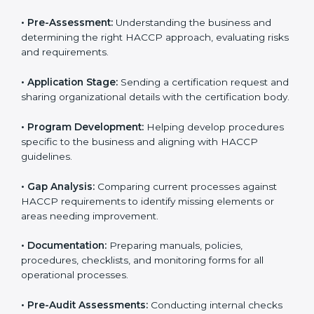
Ajman to help food businesses comply with food
safety standards. Companies that want to follow
HACCP rules often hire consultants for guidance.
Professional services ensure smooth certification
while meeting global food safety standards. The
process is well-structured to save time and reduce
errors.
The
HACCP certification process in Ajman
includes:
• Pre-Assessment:
Understanding the business and
determining the right HACCP approach, evaluating
risks and requirements.
• Application Stage:
Sending a certification request
and sharing organizational details with the certification
body.
• Program Development:
Helping develop
procedures specific to the business and aligning with
HACCP guidelines.