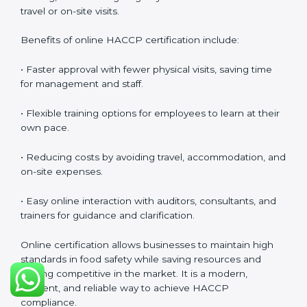
at all times.
HACCP Certification Online in
Ajman
Food businesses can also get
HACCP certification
online in Ajman
. The online method is fast, simple, and
cost-effective. Companies can participate in audits,
training, and meetings digitally without the need for
travel or on-site visits.
Benefits of online HACCP certification include:
• Faster approval with fewer physical visits, saving time
for management and staff.
• Flexible training options for employees to learn at
their own pace.
• Reducing costs by avoiding travel, accommodation,