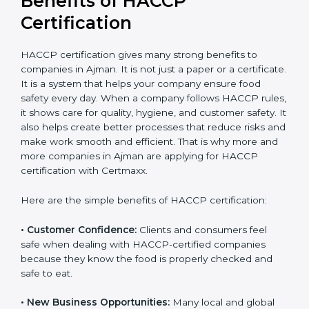
Benefits of HACCP
Certification
HACCP certification gives many strong benefits to
companies in Ajman. It is not just a paper or a
certificate. It is a system that helps your company
ensure food safety every day. When a company
follows HACCP rules, it shows care for quality, hygiene,
and customer safety. It also helps create better
processes that reduce risks and make work smooth
and efficient. That is why more and more companies in
Ajman are applying for HACCP certification with
Certmaxx.
Here are the simple benefits of HACCP certification:
• Customer Confidence:
Clients and consumers feel
safe when dealing with HACCP-certified companies
because they know the food is properly checked and
safe to eat.