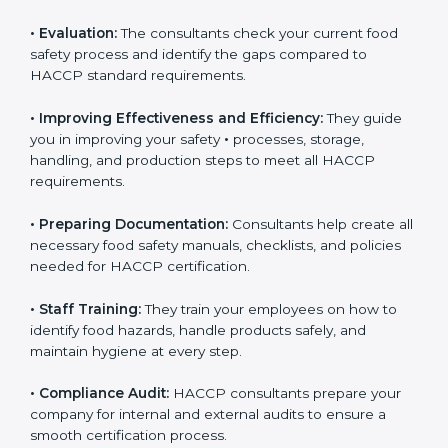
Some of the key services provided by
HACCP
consultants in Ajman
include:
•
Evaluation:
The consultants check your current food
safety process and identify the gaps compared to
HACCP standard requirements.
•
Improving Effectiveness and Efficiency:
They guide
you in improving your safety
•
processes, storage,
handling, and production steps to meet all HACCP
requirements.
•
Preparing Documentation:
Consultants help create
all necessary food safety manuals, checklists, and
policies needed for HACCP certification.
•
Staff Training:
They train your employees on how to
identify food hazards, handle products safely, and
maintain hygiene at every step.
•
Compliance Audit:
HACCP consultants prepare your
company for internal and external audits to ensure a