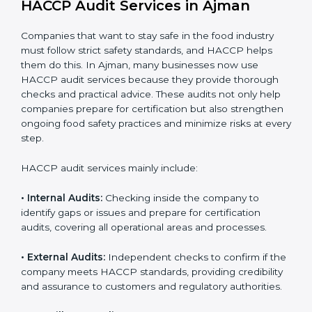
Implementation makes HACCP part of the company’s
daily operations and builds a culture of responsibility,
continuous improvement, and higher trust.
HACCP Audit Services in Ajman
Companies that want to stay safe in the food industry
must follow strict safety standards, and HACCP helps
them do this. In Ajman, many businesses now use
HACCP audit services because they provide thorough
checks and practical advice. These audits not only help
companies prepare for certification but also
strengthen ongoing food safety practices and
minimize risks at every step.
HACCP audit services mainly include:
• Internal Audits:
Checking inside the company to
identify gaps or issues and prepare for certification
audits, covering all operational areas and processes.