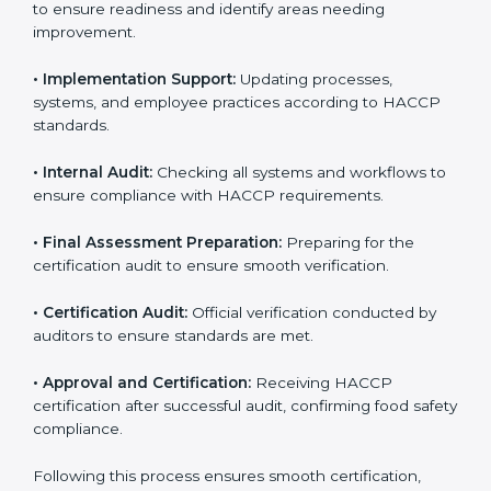
• Gap Analysis:
Comparing current processes against
HACCP requirements to identify missing elements or
areas needing improvement.
• Documentation:
Preparing manuals, policies,
procedures, checklists, and monitoring forms for all
operational processes.
• Pre-Audit Assessments:
Conducting internal checks
to ensure readiness and identify areas needing
improvement.
• Implementation Support:
Updating processes,
systems, and employee practices according to HACCP
standards.
• Internal Audit:
Checking all systems and workflows
to ensure compliance with HACCP requirements.
• Final Assessment Preparation:
Preparing for the
certification audit to ensure smooth verification.