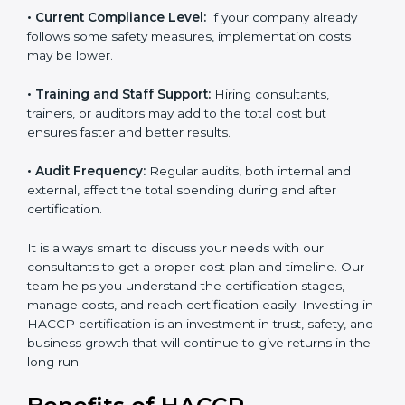
• Current Compliance Level:
If your company already
follows some safety measures, implementation costs
may be lower.
• Training and Staff Support:
Hiring consultants,
trainers, or auditors may add to the total cost but
ensures faster and better results.
• Audit Frequency:
Regular audits, both internal and
external, affect the total spending during and after
certification.
It is always smart to discuss your needs with our
consultants to get a proper cost plan and timeline. Our
team helps you understand the certification stages,
manage costs, and reach certification easily. Investing
in HACCP certification is an investment in trust, safety,
and business growth that will continue to give returns
in the long run.