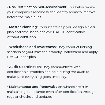
smooth certification process.
•
Pre-Certification Self-Assessment:
This helps
review your company’s readiness and identify areas to
improve before the main audit.
•
Master Planning:
Consultants help you design a
clear plan and timeline to achieve HACCP certification
without confusion.
•
Workshops and Awareness:
They conduct training
sessions so your staff can properly understand and
apply HACCP principles.
•
Audit Coordination:
They communicate with
certification authorities and help during the audit to
make sure everything goes smoothly.
•
Maintenance and Renewal:
Consultants assist in
maintaining compliance even after certification
through regular checks and updates.