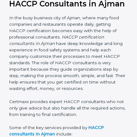
HACCP Consultants in
Ajman
In the busy business city of Ajman, where many food
companies and restaurants operate daily, getting
HACCP certification becomes easy with the help of
professional consultants.
HACCP certification
consultants in Ajman
have deep knowledge and long
experience in food safety systems and help each
company customize their processes to meet HACCP
standards. The role of HACCP consultants is very
important because they guide organizations step by
step, making the process smooth, simple, and fast.
Their help ensures that you get certified on time
without wasting effort, money, or resources.
Certmaxx provides expert HACCP consultants who
not only give advice but also handle all the required
actions, from training to final certification.