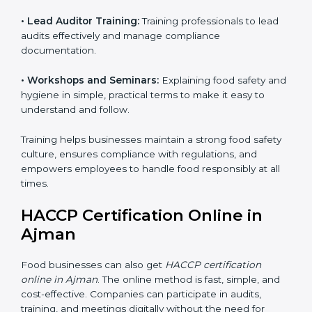
• Awareness Programs:
Teaching staff about HACCP
principles and their role in food safety, using simple
and clear explanations.
• Internal Auditor Training:
Preparing staff to perform
internal audits on food safety systems, ensuring proper
procedures are followed.
• Lead Auditor Training:
Training professionals to lead
audits effectively and manage compliance
documentation.
• Workshops and Seminars:
Explaining food safety
and hygiene in simple, practical terms to make it easy
to understand and follow.
Training helps businesses maintain a strong food
safety culture, ensures compliance with regulations,
and empowers employees to handle food responsibly