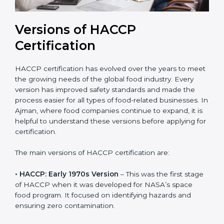
Versions of HACCP
Certification
HACCP certification has evolved over the years to
meet the growing needs of the global food industry.
Every version has improved safety standards and
made the process easier for all types of food-related
businesses. In Ajman, where food companies
continue to expand, it is helpful to understand these
versions before applying for certification.
The main versions of HACCP certification are:
• HACCP: Early 1970s Version
– This was the first
stage of HACCP when it was developed for NASA’s
space food program. It focused on identifying hazards
and ensuring zero contamination.