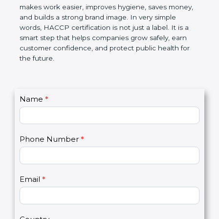
this certification makes work easier, improves
hygiene, saves money, and builds a strong brand
image. In very simple words, HACCP certification is
not just a label. It is a smart step that helps
companies grow safely, earn customer confidence,
and protect public health for the future.
C
Name
*
I
o
f
n
y
t
o
Phone Number
*
a
u
c
a
t
r
U
e
Email
*
s
h
2
u
m
a