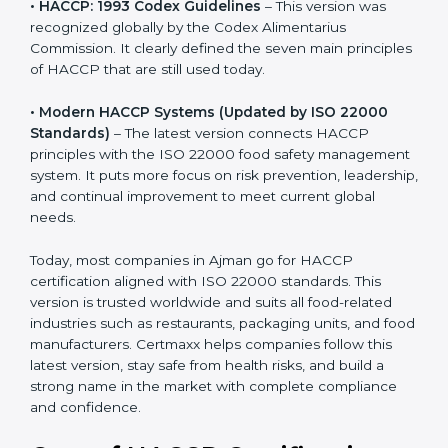
• HACCP: 1993 Codex Guidelines
– This version was
recognized globally by the Codex Alimentarius
Commission. It clearly defined the seven main
principles of HACCP that are still used today.
• Modern HACCP Systems (Updated by ISO 22000
Standards)
– The latest version connects HACCP
principles with the ISO 22000 food safety
management system. It puts more focus on risk
prevention, leadership, and continual improvement to
meet current global needs.
Today, most companies in Ajman go for HACCP
certification aligned with ISO 22000 standards. This
version is trusted worldwide and suits all food-related
industries such as restaurants, packaging units, and
food manufacturers. Certmaxx helps companies follow
this latest version, stay safe from health risks, and build
a strong name in the market with complete
compliance and confidence.