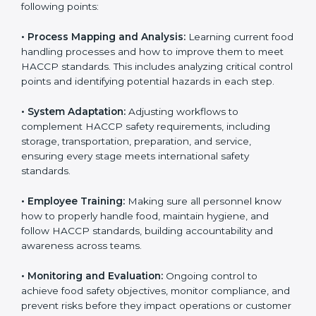
needed for long-term success and to maintain safe
operations across all food handling stages.
To understand engagement in HACCP, we can take
the following points:
• Process Mapping and Analysis:
Learning current
food handling processes and how to improve them to
meet HACCP standards. This includes analyzing critical
control points and identifying potential hazards in
each step.
• System Adaptation:
Adjusting workflows to
complement HACCP safety requirements, including
storage, transportation, preparation, and service,
ensuring every stage meets international safety
standards.
• Employee Training:
Making sure all personnel know
how to properly handle food, maintain hygiene, and
follow HACCP standards, building accountability and