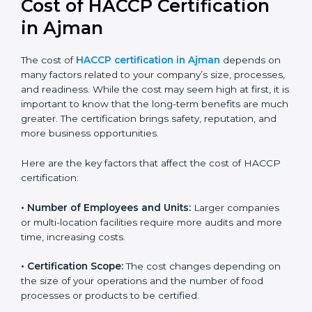
Cost of HACCP Certification
in Ajman
The cost of
HACCP certification in Ajman
depends on
many factors related to your company’s size,
processes, and readiness. While the cost may seem
high at first, it is important to know that the long-term
benefits are much greater. The certification brings
safety, reputation, and more business opportunities.
Here are the key factors that affect the cost of HACCP
certification:
• Number of Employees and Units:
Larger companies
or multi-location facilities require more audits and
more time, increasing costs.
• Certification Scope:
The cost changes depending on
the size of your operations and the number of food
processes or products to be certified.