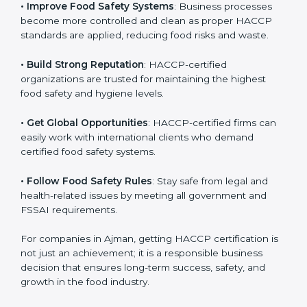
• Improve Food Safety Systems
: Business processes
become more controlled and clean as proper HACCP
standards are applied, reducing food risks and waste.
• Build Strong Reputation
: HACCP-certified
organizations are trusted for maintaining the highest
food safety and hygiene levels.
• Get Global Opportunities
: HACCP-certified firms can
easily work with international clients who demand
certified food safety systems.
• Follow Food Safety Rules
: Stay safe from legal and
health-related issues by meeting all government and
FSSAI requirements.
For companies in Ajman, getting HACCP certification
is not just an achievement; it is a responsible business
decision that ensures long-term success, safety, and
growth in the food industry.