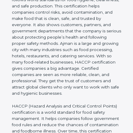
cleanliness, and safe production. This certification
helps companies control risks, avoid contamination,
and make food that is clean, safe, and trusted by
everyone. It also shows customers, partners, and
government departments that the company is
serious about protecting people’s health and
following proper safety methods. Ajman is a large
and growing city with many industries such as food
processing, hotels, restaurants, and catering
services. With so many food-related businesses,
HACCP certification gives companies a big
advantage. Certified companies are seen as more
reliable, clean, and professional. They get the trust
of customers and attract global clients who only
want to work with safe and hygienic businesses.
HACCP (Hazard Analysis and Critical Control
Points) certification is a world standard for food
safety management. It helps companies follow
government food rules and reduce the chances of
contamination and foodborne illness. Over time,