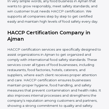
•
Retailers and Supermarkets:
To show customers
that their food sources are clean and well-handled.
In very simple words, any food business in Ajman that
wants to grow responsibly, meet safety standards, and
win customer trust needs HACCP certification. We
supports all companies step by step to get certified
easily and maintain high levels of food safety every day.
HACCP Certification Company in
Ajman
HACCP certification services are specifically designed
to assist organizations in Ajman to get organized and
comply with international food safety standards. These
services cover all types of food businesses, including
restaurants, food factories, hotels, caterers, and
suppliers, where each client receives proper attention
and care. HACCP certification ensures businesses
maintain proper hygiene, food handling, and safety
measures that prevent contamination and health risks.