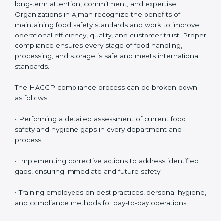
HACCP Compliance in Ajman
HACCP compliance is an ongoing process that
requires long-term attention, commitment, and
expertise. Organizations in Ajman recognize the
benefits of maintaining food safety standards and
work to improve operational efficiency, quality, and
customer trust. Proper compliance ensures every
stage of food handling, processing, and storage is safe
and meets international standards.
The HACCP compliance process can be broken down
as follows:
• Performing a detailed assessment of current food
safety and hygiene gaps in every department and
process.
• Implementing corrective actions to address identified