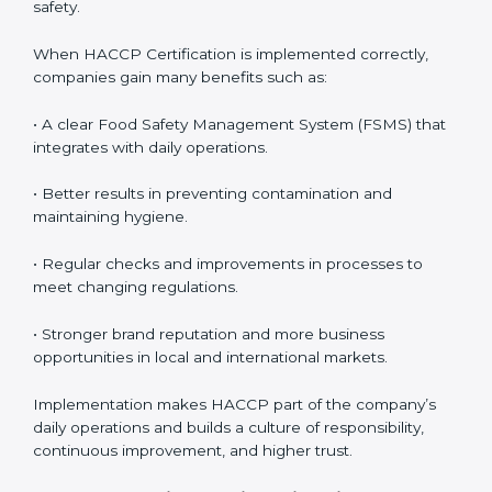
awareness across teams.
• Monitoring and Evaluation:
Ongoing control to
achieve food safety objectives, monitor compliance,
and prevent risks before they impact operations or
customer safety.
When HACCP Certification is implemented correctly,
companies gain many benefits such as:
• A clear Food Safety Management System (FSMS)
that integrates with daily operations.
• Better results in preventing contamination and
maintaining hygiene.
• Regular checks and improvements in processes to
meet changing regulations.
• Stronger brand reputation and more business
opportunities in local and international markets.