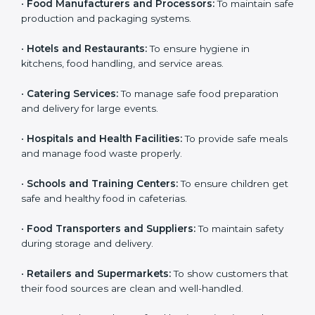
Here are the types of companies that need HACCP
certification in Ajman:
Country
*
•
Food Manufacturers and Processors:
To maintain
safe production and packaging systems.
•
Hotels and Restaurants:
To ensure hygiene in
Submit
kitchens, food handling, and service areas.
•
Catering Services:
To manage safe food preparation
and delivery for large events.
•
Hospitals and Health Facilities:
To provide safe
meals and manage food waste properly.
•
Schools and Training Centers:
To ensure children
get safe and healthy food in cafeterias.
•
Food Transporters and Suppliers:
To maintain safety
during storage and delivery.