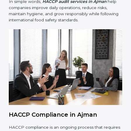
• Building trust with customers, clients, and regulatory
authorities through reliable and safe operations.
• Preparing for recertification smoothly without delays,
keeping the business compliant at all times.
In simple words,
HACCP audit services in Ajman
help
companies improve daily operations, reduce risks,
maintain hygiene, and grow responsibly while
following international food safety standards.