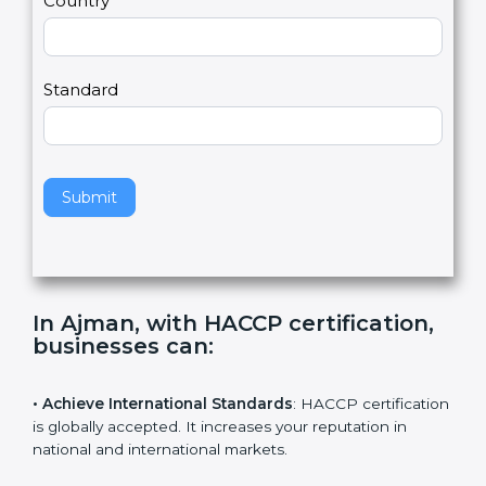
Country
n
,
l
e
Standard
a
v
e
t
h
Submit
i
s
f
i
e
In Ajman, with HACCP certification,
l
businesses can
:
d
b
l
• Achieve International Standards
: HACCP
a
certification is globally accepted. It increases your
n
reputation in national and international markets.
k
.