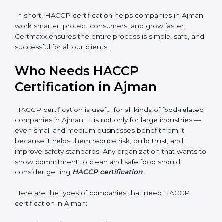
• Legal Protection:
It helps your company follow all
government and FSSAI rules, avoiding penalties or
shutdowns.
In short, HACCP certification helps companies in
Ajman work smarter, protect consumers, and grow
faster. Certmaxx ensures the entire process is simple,
safe, and successful for all our clients.
Who Needs HACCP
Certification in Ajman
×
popup
Full Name
If
*
you
HACCP certification is useful for all kinds of food-
are
human,
related companies in Ajman. It is not only for large
leave
industries — even small and medium businesses
Phone
*
this
benefit from it because it helps them reduce risk, build
field
trust, and improve safety standards. Any organization
blank.
that wants to show commitment to clean and safe
Email
food should consider getting
HACCP certification
.