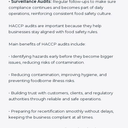
• External Audits:
Independent checks to confirm if
the company meets HACCP standards, providing
credibility and assurance to customers and regulatory
authorities.
• Surveillance Audits:
Regular follow-ups to make
sure compliance continues and becomes part of daily
operations, reinforcing consistent food safety culture.
HACCP audits are important because they help
businesses stay aligned with food safety rules.
Main benefits of HACCP audits include:
• Identifying hazards early before they become bigger
issues, reducing risks of contamination.
• Reducing contamination, improving hygiene, and
preventing foodborne illness risks.