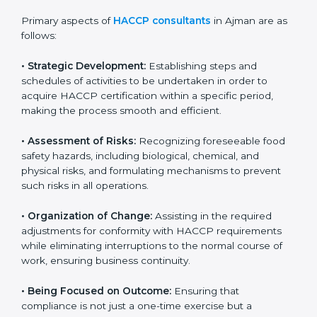
It also improves internal processes and strengthens
the company’s reputation among customers and
partners, showing a strong commitment to quality and
safety.
Primary aspects of
HACCP consultants
in Ajman are
as follows:
• Strategic Development:
Establishing steps and
schedules of activities to be undertaken in order to
acquire HACCP certification within a specific period,
making the process smooth and efficient.
• Assessment of Risks:
Recognizing foreseeable food
safety hazards, including biological, chemical, and
physical risks, and formulating mechanisms to prevent
such risks in all operations.
• Organization of Change:
Assisting in the required
adjustments for conformity with HACCP requirements
while eliminating interruptions to the normal course of