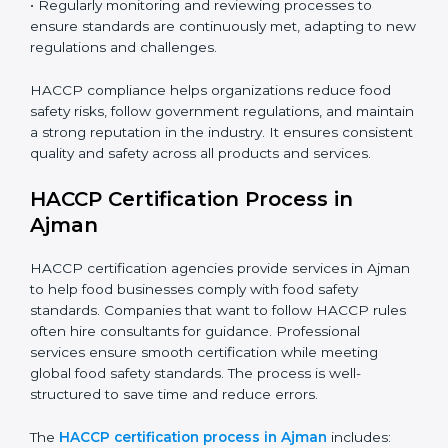
gaps, ensuring immediate and future safety.
• Training employees on best practices, personal
hygiene, and compliance methods for day-to-day
operations.
• Regularly monitoring and reviewing processes to
ensure standards are continuously met, adapting to
new regulations and challenges.
HACCP compliance helps organizations reduce food
safety risks, follow government regulations, and
maintain a strong reputation in the industry. It ensures
consistent quality and safety across all products and
services.
HACCP Certification Process in
Ajman
HACCP certification agencies provide services in