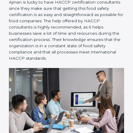
Ajman is lucky to have HACCP certification
consultants since they make sure that getting this
food safety certification is as easy and straightforward
as possible for food companies. The help offered by
HACCP consultants is highly recommended, as it
helps businesses save a lot of time and resources
during the certification process. Their knowledge
ensures that the organization is in a constant state of
food safety compliance and that all processes meet
international HACCP standards.