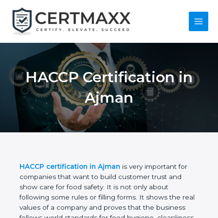
Skip
to
content
Main
Menu
HACCP Certification
in Ajman
HACCP certification in Ajman
is very important for
companies that want to build customer trust and
show care for food safety. It is not only about
following some rules or filling forms. It shows the
real values of a company and proves that the
business follows world standards for food hygiene,