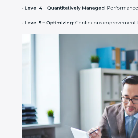
•
Level 4 – Quantitatively Managed
: Performance
•
Level 5 – Optimizing
: Continuous improvement b