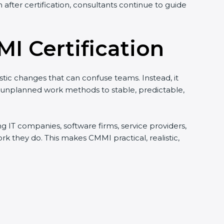
after certification, consultants continue to guide
I Certification
istic changes that can confuse teams. Instead, it
d unplanned work methods to stable, predictable,
ing IT companies, software firms, service providers,
they do. This makes CMMI practical, realistic,