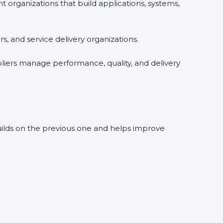
rganizations that build applications, systems,
, and service delivery organizations.
liers manage performance, quality, and delivery
builds on the previous one and helps improve