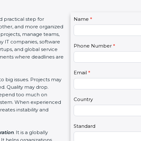
C
d practical step for
Name
I
*
o
oother, and more organized
f
n
 projects, manage teams,
y
t
ny IT companies, software
o
Phone Number
*
a
tups, and global service
u
c
ments where deadlines are
a
t
r
U
e
Email
*
s
to big issues. Projects may
h
2
d. Quality may drop.
u
 depend too much on
m
Country
 system. When experienced
a
eates instability and
n
,
l
Standard
ration
. It is a globally
e
It helps organizations
a