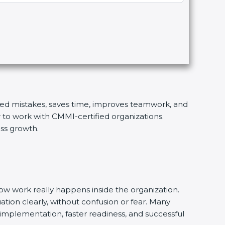
eated mistakes, saves time, improves teamwork, and
r to work with CMMI-certified organizations.
ess growth.
w work really happens inside the organization.
uation clearly, without confusion or fear. Many
implementation, faster readiness, and successful