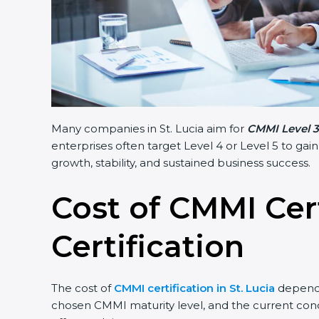
Many companies in St. Lucia aim for
CMMI Level 3 
enterprises often target Level 4 or Level 5 to gai
growth, stability, and sustained business success.
Cost of CMMI Cer
Certification
The cost of
CMMI certification in St. Lucia
depends 
chosen CMMI maturity level, and the current condi