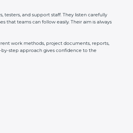
testers, and support staff. They listen carefully
 that teams can follow easily. Their aim is always
current work methods, project documents, reports,
ep-by-step approach gives confidence to the