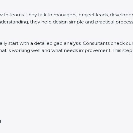
h teams. They talk to managers, project leads, developers, 
derstanding, they help design simple and practical processes
lly start with a detailed gap analysis. Consultants check 
y what is working well and what needs improvement. This st
l