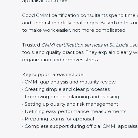
appraisal outcomes.
Good CMMI certification consultants spend time wit
and understand daily challenges. Based on this un
to make work easier, not more complicated.
Trusted
CMMI certification services in St. Lucia
usua
tools, and quality practices. They explain clearl
organization and removes stress.
Key support areas include:
• CMMI gap analysis and maturity review
• Creating simple and clear processes
• Improving project planning and tracking
• Setting up quality and risk management
• Defining easy performance measurements
• Preparing teams for appraisal
• Complete support during official CMMI appraisa