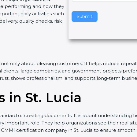
re performing and how they
v
rtant daily activities such
e
Submit
livery, quality checks, risk
t
h
i
s
f
i
n is not only about pleasing customers. It helps reduce rep
e
nal clients, large companies, and government projects prefe
l
 trust, shows professionalism, and supports long-term busin
d
b
 in St. Lucia
l
a
n
andard or creating documents. It is about understanding ho
k
ry important role. They help organizations see their real sit
.
 CMMI certification company in St. Lucia to ensure smooth 