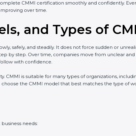
complete CMMI certification smoothly and confidently. Even 
improving over time.
ls, and Types of CMM
wly, safely, and steadily. It does not force sudden or unreal
w step by step. Over time, companies move from unclear an
ollow with confidence.
lity. CMMI is suitable for many types of organizations, includ
 choose the CMMI model that best matches the type of work 
t business needs: