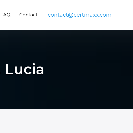
contact@certmaxx.com
FAQ
Contact
. Lucia