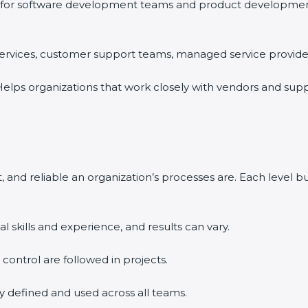
for software development teams and product development o
 services, customer support teams, managed service providers
elps organizations that work closely with vendors and supp
 and reliable an organization’s processes are. Each level 
l skills and experience, and results can vary.
d control are followed in projects.
ly defined and used across all teams.