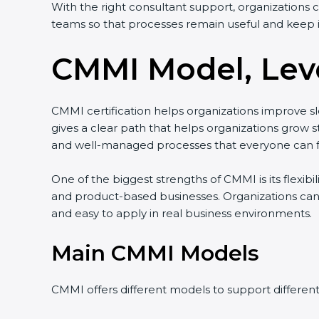
With the right consultant support, organizations 
teams so that processes remain useful and keep 
CMMI Model, Leve
CMMI certification helps organizations improve slo
gives a clear path that helps organizations gro
and well-managed processes that everyone can f
One of the biggest strengths of CMMI is its flexibi
and product-based businesses. Organizations can
and easy to apply in real business environments.
Main CMMI Models
CMMI offers different models to support differen