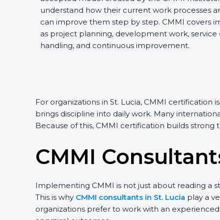
understand how their current work processes a
can improve them step by step. CMMI covers impo
as project planning, development work, service de
handling, and continuous improvement.
For organizations in St. Lucia, CMMI certificatio
brings discipline into daily work. Many internatio
Because of this, CMMI certification builds strong
CMMI Consultants
Implementing CMMI is not just about reading a st
This is why
CMMI consultants in St. Lucia
play a ve
organizations prefer to work with an experienced