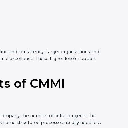
line and consistency. Larger organizations and
tional excellence. These higher levels support
its of CMMI
e company, the number of active projects, the
low some structured processes usually need less