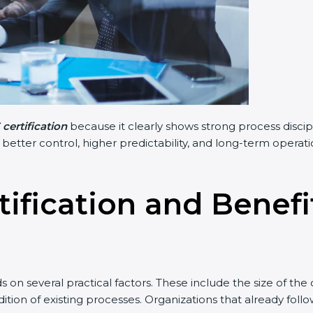
certification
because it clearly shows strong process discip
n better control, higher predictability, and long-term opera
tification and Benef
on several practical factors. These include the size of th
tion of existing processes. Organizations that already fol