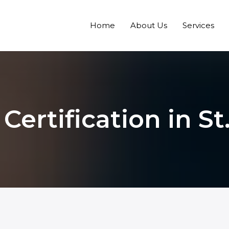
Home
About Us
Services
ertification in St