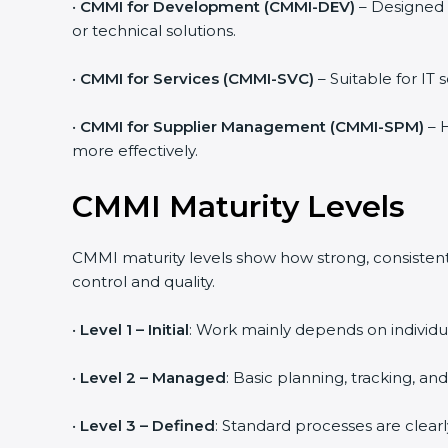
•
CMMI for Development (CMMI-DEV)
– Designed 
or technical solutions.
•
CMMI for Services (CMMI-SVC)
– Suitable for IT
•
CMMI for Supplier Management (CMMI-SPM)
– H
more effectively.
CMMI Maturity Levels
CMMI maturity levels show how strong, consistent,
control and quality.
•
Level 1 – Initial
: Work mainly depends on individua
•
Level 2 – Managed
: Basic planning, tracking, an
•
Level 3 – Defined
: Standard processes are clear