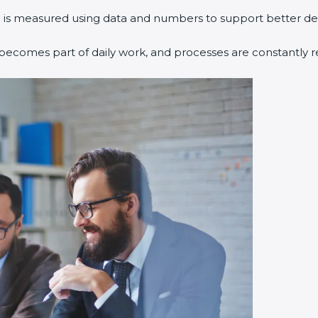
 is measured using data and numbers to support better dec
ecomes part of daily work, and processes are constantly r