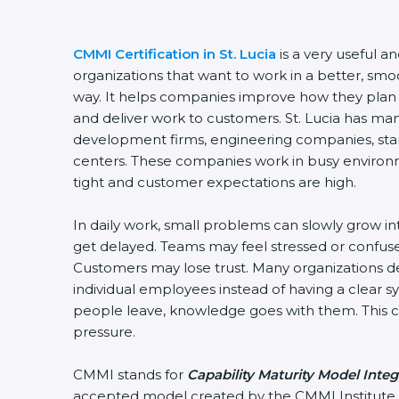
CMMI Certification in St. Lucia
is a very useful an
organizations that want to work in a better, sm
way. It helps companies improve how they plan
and deliver work to customers. St. Lucia has ma
development firms, engineering companies, star
centers. These companies work in busy environ
tight and customer expectations are high.
In daily work, small problems can slowly grow in
get delayed. Teams may feel stressed or confuse
Customers may lose trust. Many organizations
individual employees instead of having a clear
people leave, knowledge goes with them. This cr
pressure.
CMMI stands for
Capability Maturity Model Integ
accepted model created by the CMMI Institute. 